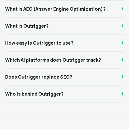
+
What is AEO (Answer Engine Optimization)?
+
What is Outrigger?
+
How easy is Outrigger to use?
+
Which AI platforms does Outrigger track?
+
Does Outrigger replace SEO?
+
Who is behind Outrigger?