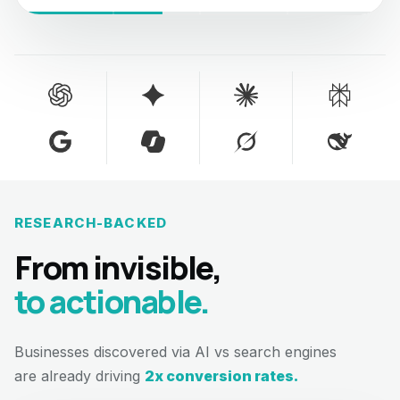
RESEARCH-BACKED
From invisible,
to actionable.
Businesses discovered via AI vs search engines
are already driving
2x conversion rates.