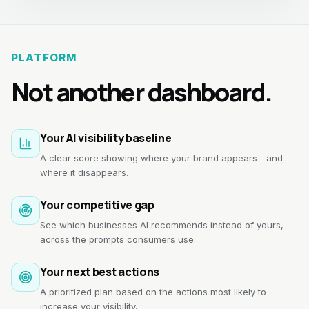
PLATFORM
Not another dashboard.
Your AI visibility baseline
A clear score showing where your brand appears—and
where it disappears.
Your competitive gap
See which businesses AI recommends instead of yours,
across the prompts consumers use.
Your next best actions
A prioritized plan based on the actions most likely to
increase your visibility.