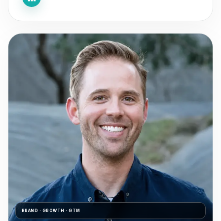
BRAND · GROWTH · GTM