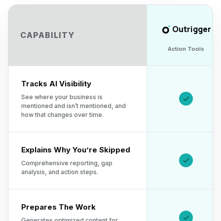
Outrigger
CAPABILITY
Action Tools
Tracks AI Visibility
See where your business is
mentioned and isn’t mentioned, and
how that changes over time.
Explains Why You’re Skipped
Comprehensive reporting, gap
analysis, and action steps.
Prepares The Work
Generates optimized content for