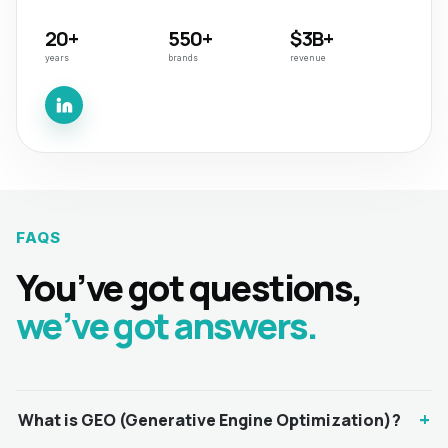
20+
550+
$3B+
years
brands
revenue
FAQS
You’ve got questions,
we’ve got answers.
+
What is GEO (Generative Engine Optimization)?