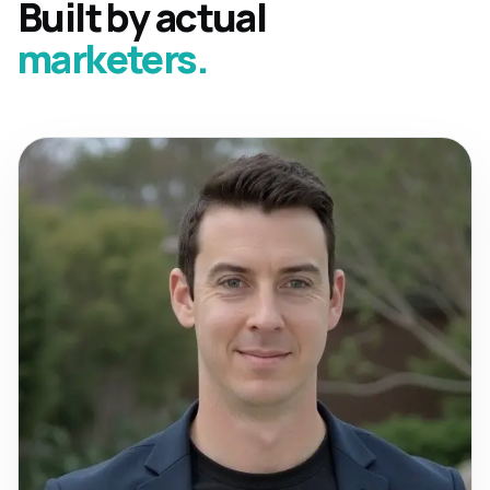
Built by actual
marketers.