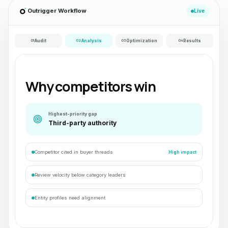
Outrigger Workflow
Live
01
Audit
02
Analysis
03
Optimization
04
Results
Why competitors win
Highest-priority gap
Third-party authority
Competitor cited in buyer threads
High impact
Review velocity below category leaders
Entity profiles need alignment