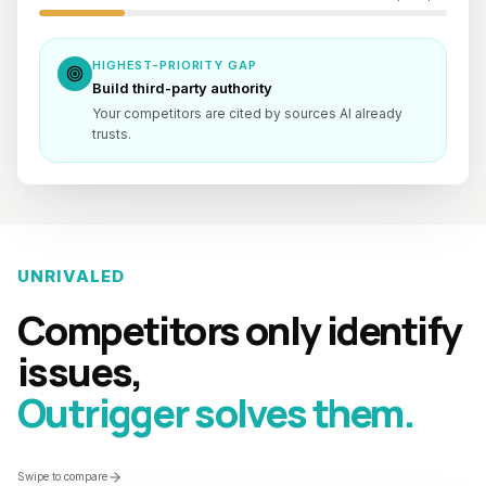
HIGHEST-PRIORITY GAP
Build third-party authority
Your competitors are cited by sources AI already
trusts.
UNRIVALED
Competitors only identify
issues,
Outrigger solves them.
Swipe to compare