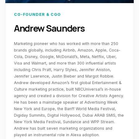
CO-FOUNDER & CGO
Andrew Saunders
Marketing pioneer who has worked with more than 250
brands globally, including Airbnb, Amazon, Apple, Coca-
Cola, Disney, Google, McDonald’s, Meta, Netflix, Uber,
Visa and Walmart, and more than 300 influential artists
including Chris Pratt, Harry Styles, Jennifer Aniston,
Jennifer Lawrence, Justin Bieber and Margot Robbie.
Andrew developed Amazon’s first global Entertainment &
Culture marketing practice, built NBCUniversal’s in-house
agency and created a division for Creative Artists Agency.
He has been a mainstage speaker at Advertising Week
New York and Europe, the Banff World Media Festival,
Digiday Summits, Digital Hollywood, Dubai ARAB SMIS, the
New York Media Festival, Sundance and WPP Stream.
Andrew has built seven marketing organizations and
played an instrumental role in Alexa adoption.