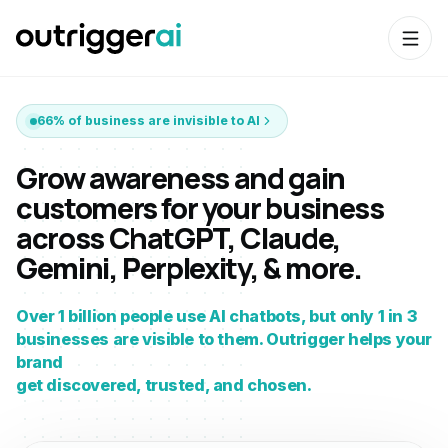
66% of business are invisible to AI
Grow awareness and gain
customers for your business
across ChatGPT, Claude,
Gemini, Perplexity, & more.
Over 1 billion people use AI chatbots, but only 1 in 3
businesses are visible to them. Outrigger helps your
brand
get discovered, trusted, and chosen.