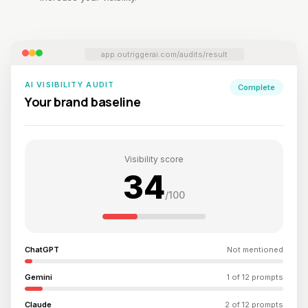
app.outriggerai.com/audits/result
AI VISIBILITY AUDIT
Complete
Your brand baseline
Visibility score
34
/100
ChatGPT
Not mentioned
Gemini
1 of 12 prompts
Claude
2 of 12 prompts