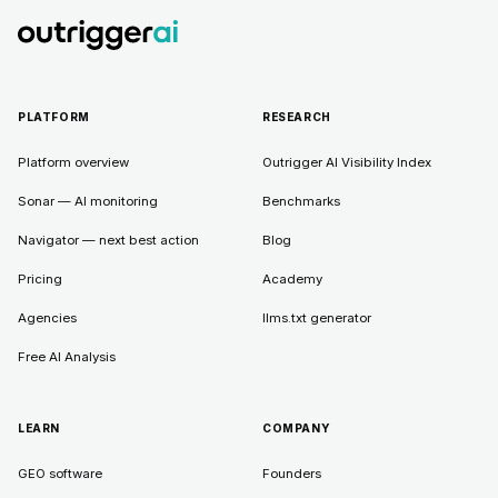
PLATFORM
RESEARCH
Platform overview
Outrigger AI Visibility Index
Sonar — AI monitoring
Benchmarks
Navigator — next best action
Blog
Pricing
Academy
Agencies
llms.txt generator
Free AI Analysis
LEARN
COMPANY
GEO software
Founders