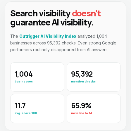
Search visibility
doesn't
guarantee AI visibility.
The
Outrigger AI Visibility Index
analyzed 1,004
businesses across 95,392 checks. Even strong Google
performers routinely disappeared from AI answers.
1,004
95,392
businesses
mention checks
11.7
65.9%
avg. score/100
invisible to AI