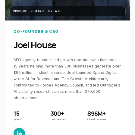
PRODUCT · RESEARCH · GROWTH
CO-FOUNDER & CEO
Joel House
SEO agency founder and growth operator who has spent
15 years helping more than 300 businesses generate over
$96 million in client revenue. Joel founded Xpand Digital,
wrote
AI for Revenue
and
The Growth Architecture
,
contributed to Forbes Agency Council, and led Outrigger’s
AI visibility research across more than 370,000
observations.
15
300+
$96M+
years
businesses
client revenue