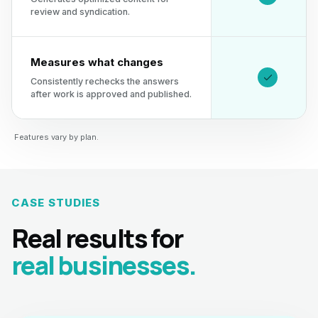
review and syndication.
Measures what changes
Consistently rechecks the answers
after work is approved and published.
Features vary by plan.
CASE STUDIES
Real results for
real businesses.