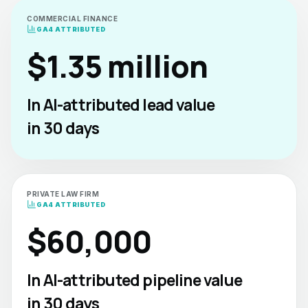
COMMERCIAL FINANCE
GA4 ATTRIBUTED
$1.35 million
In AI-attributed lead value
in 30 days
PRIVATE LAW FIRM
GA4 ATTRIBUTED
$60,000
In AI-attributed pipeline value
in 30 days