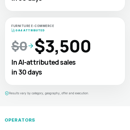
FURNITURE E-COMMERCE
GA4 ATTRIBUTED
$3,500
$0
In AI-attributed sales
in 30 days
Results vary by category, geography, offer and execution.
OPERATORS