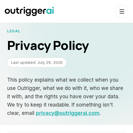
LEGAL
Privacy Policy
Last updated:
July 29, 2026
This policy explains what we collect when you
use Outrigger, what we do with it, who we share
it with, and the rights you have over your data.
We try to keep it readable. If something isn't
clear, email
privacy@outriggerai.com
.