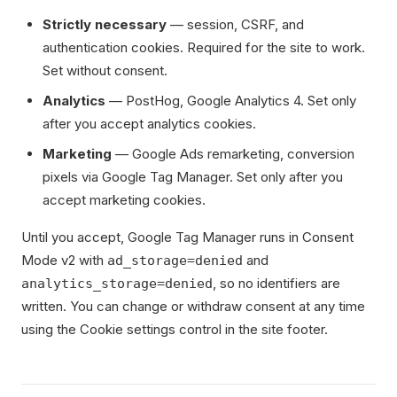
Strictly necessary
— session, CSRF, and
authentication cookies. Required for the site to work.
Set without consent.
Analytics
— PostHog, Google Analytics 4. Set only
after you accept analytics cookies.
Marketing
— Google Ads remarketing, conversion
pixels via Google Tag Manager. Set only after you
accept marketing cookies.
Until you accept, Google Tag Manager runs in Consent
Mode v2 with
and
ad_storage=denied
, so no identifiers are
analytics_storage=denied
written. You can change or withdraw consent at any time
using the Cookie settings control in the site footer.