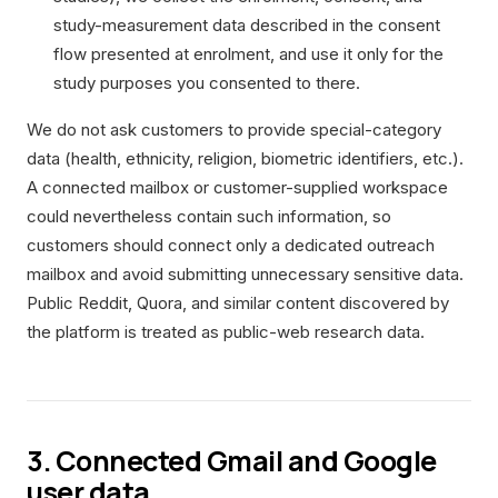
study-measurement data described in the consent
flow presented at enrolment, and use it only for the
study purposes you consented to there.
We do not ask customers to provide special-category
data (health, ethnicity, religion, biometric identifiers, etc.).
A connected mailbox or customer-supplied workspace
could nevertheless contain such information, so
customers should connect only a dedicated outreach
mailbox and avoid submitting unnecessary sensitive data.
Public Reddit, Quora, and similar content discovered by
the platform is treated as public-web research data.
3. Connected Gmail and Google
user data