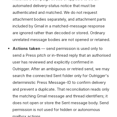
automated delivery-status notice that must be
authenticated and matched. We do not request
attachment bodies separately, and attachment parts
included by Gmail in a matched-message response
are ignored rather than decoded or stored. Ordinary
unrelated message bodies are not opened or retained.
Actions taken
— send permission is used only to
send a Press pitch or in-thread reply that an authorised
user has reviewed and explicitly confirmed in
Outrigger. After an ambiguous or retried send, we may
search the connected Sent folder only for Outrigger's
deterministic Press Message-ID to confirm delivery
and prevent a duplicate. That reconciliation reads only
the matching Gmail message and thread identifiers; it
does not open or store the Sent message body. Send
permission is not used for hidden or autonomous
mailbox actions.