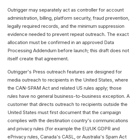
Outrigger may separately act as controller for account
administration, billing, platform security, fraud prevention,
legally required records, and the minimum suppression
evidence needed to prevent repeat outreach. The exact
allocation must be confirmed in an approved Data
Processing Addendum before launch; this draft does not
itself create that agreement.
Outrigger's Press outreach features are designed for
media outreach to recipients in the United States, where
the CAN-SPAM Act and related US rules apply; those
rules have no general business-to-business exception. A
customer that directs outreach to recipients outside the
United States must first document that the campaign
complies with the destination country's communications
and privacy rules (for example the EU/UK GDPR and
ePrivacy rules, Canada's CASL, or Australia's Spam Act