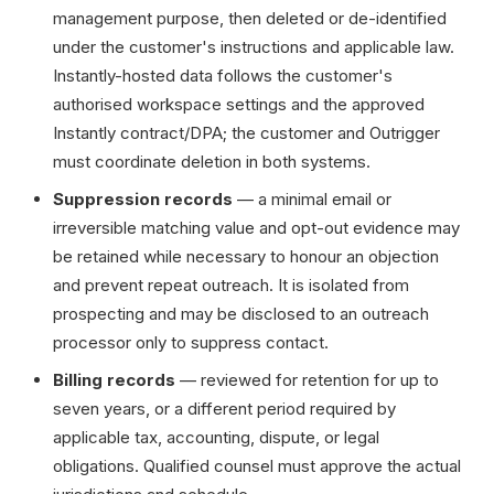
management purpose, then deleted or de-identified
under the customer's instructions and applicable law.
Instantly-hosted data follows the customer's
authorised workspace settings and the approved
Instantly contract/DPA; the customer and Outrigger
must coordinate deletion in both systems.
Suppression records
— a minimal email or
irreversible matching value and opt-out evidence may
be retained while necessary to honour an objection
and prevent repeat outreach. It is isolated from
prospecting and may be disclosed to an outreach
processor only to suppress contact.
Billing records
— reviewed for retention for up to
seven years, or a different period required by
applicable tax, accounting, dispute, or legal
obligations. Qualified counsel must approve the actual