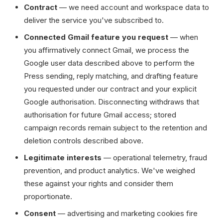
Contract
— we need account and workspace data to
deliver the service you've subscribed to.
Connected Gmail feature you request
— when
you affirmatively connect Gmail, we process the
Google user data described above to perform the
Press sending, reply matching, and drafting feature
you requested under our contract and your explicit
Google authorisation. Disconnecting withdraws that
authorisation for future Gmail access; stored
campaign records remain subject to the retention and
deletion controls described above.
Legitimate interests
— operational telemetry, fraud
prevention, and product analytics. We've weighed
these against your rights and consider them
proportionate.
Consent
— advertising and marketing cookies fire