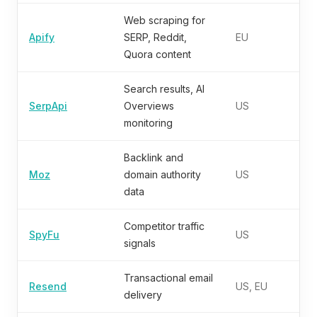
Web scraping for
Apify
SERP, Reddit,
EU
Quora content
Search results, AI
SerpApi
Overviews
US
monitoring
Backlink and
Moz
domain authority
US
data
Competitor traffic
SpyFu
US
signals
Transactional email
Resend
US, EU
delivery