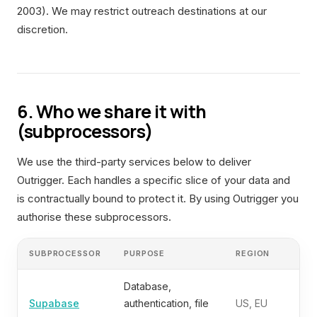
2003). We may restrict outreach destinations at our
discretion.
6. Who we share it with
(subprocessors)
We use the third-party services below to deliver
Outrigger. Each handles a specific slice of your data and
is contractually bound to protect it. By using Outrigger you
authorise these subprocessors.
SUBPROCESSOR
PURPOSE
REGION
Database,
Supabase
authentication, file
US, EU