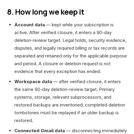
8. How long we keep it
Account data
— kept while your subscription is
active. After verified closure, it enters a 90-day
deletion-review target. Legal holds, security evidence,
disputes, and legally required billing or tax records are
separated and retained only for the applicable purpose
and period. A closure or deletion request is not
evidence that every exception has ended.
Workspace data
— after verified closure, it enters
the same 90-day deletion-review target. Primary
systems, storage, relevant subprocessors, and
restored backups are inventoried; completed deletion
tombstones must be replayed if an older backup is
restored.
Connected Gmail data
— disconnecting immediately