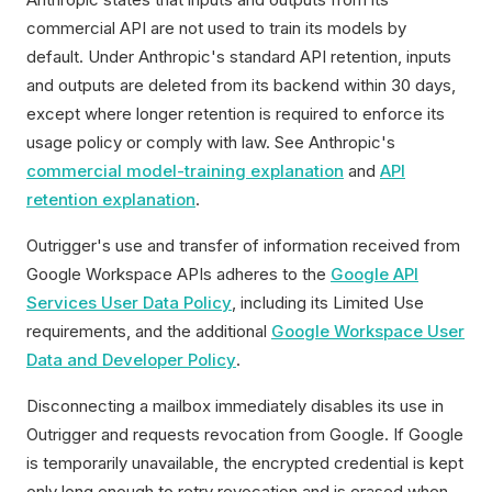
commercial API are not used to train its models by
default. Under Anthropic's standard API retention, inputs
and outputs are deleted from its backend within 30 days,
except where longer retention is required to enforce its
usage policy or comply with law. See Anthropic's
commercial model-training explanation
and
API
retention explanation
.
Outrigger's use and transfer of information received from
Google Workspace APIs adheres to the
Google API
Services User Data Policy
, including its Limited Use
requirements, and the additional
Google Workspace User
Data and Developer Policy
.
Disconnecting a mailbox immediately disables its use in
Outrigger and requests revocation from Google. If Google
is temporarily unavailable, the encrypted credential is kept
only long enough to retry revocation and is erased when