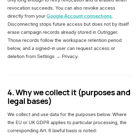
revocation succeeds. You can also revoke access
directly from your
Google Account connections
.
Disconnecting stops future access but does not by itself
erase campaign records already stored in Outrigger.
Those records follow the workspace retention period
below, and a signed-in user can request access or
deletion from Settings → Privacy.
4. Why we collect it (purposes and
legal bases)
We collect and use data for the purposes below. Where
the EU or UK GDPR applies to particular processing, the
corresponding Art. 6 lawful basis is noted: