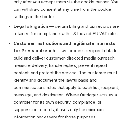
only after you accept them via the cookie banner. You
can withdraw consent at any time from the cookie
settings in the footer.
Legal obligation
— certain billing and tax records are
retained for compliance with US tax and EU VAT rules.
Customer instructions and legitimate interests
for Press outreach
— we process recipient data to
build and deliver customer-directed media outreach,
measure delivery, handle replies, prevent repeat
contact, and protect the service. The customer must
identify and document the lawful basis and
communications rules that apply to each list, recipient,
message, and destination. Where Outrigger acts as a
controller for its own security, compliance, or
suppression records, it uses only the minimum
information necessary for those purposes.