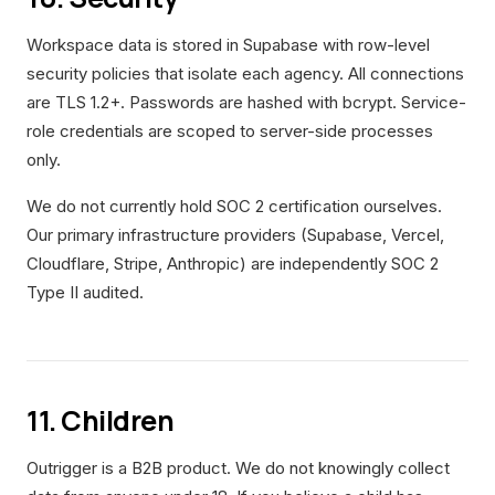
Workspace data is stored in Supabase with row-level
security policies that isolate each agency. All connections
are TLS 1.2+. Passwords are hashed with bcrypt. Service-
role credentials are scoped to server-side processes
only.
We do not currently hold SOC 2 certification ourselves.
Our primary infrastructure providers (Supabase, Vercel,
Cloudflare, Stripe, Anthropic) are independently SOC 2
Type II audited.
11. Children
Outrigger is a B2B product. We do not knowingly collect