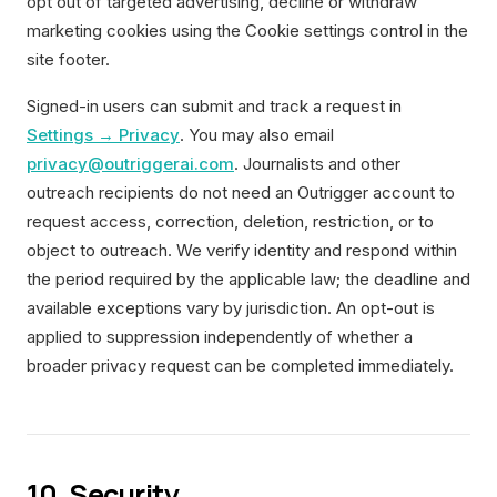
opt out of targeted advertising, decline or withdraw
marketing cookies using the Cookie settings control in the
site footer.
Signed-in users can submit and track a request in
Settings → Privacy
. You may also email
privacy@outriggerai.com
. Journalists and other
outreach recipients do not need an Outrigger account to
request access, correction, deletion, restriction, or to
object to outreach. We verify identity and respond within
the period required by the applicable law; the deadline and
available exceptions vary by jurisdiction. An opt-out is
applied to suppression independently of whether a
broader privacy request can be completed immediately.
10. Security