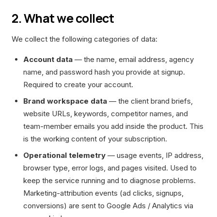
2. What we collect
We collect the following categories of data:
Account data
— the name, email address, agency
name, and password hash you provide at signup.
Required to create your account.
Brand workspace data
— the client brand briefs,
website URLs, keywords, competitor names, and
team-member emails you add inside the product. This
is the working content of your subscription.
Operational telemetry
— usage events, IP address,
browser type, error logs, and pages visited. Used to
keep the service running and to diagnose problems.
Marketing-attribution events (ad clicks, signups,
conversions) are sent to Google Ads / Analytics via