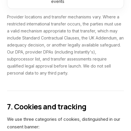
events
Provider locations and transfer mechanisms vary. Where a
restricted international transfer occurs, the parties must use
a valid mechanism appropriate to that transfer, which may
include Standard Contractual Clauses, the UK Addendum, an
adequacy decision, or another legally available safeguard.
Our DPA, provider DPAs (including Instantly's),
subprocessor list, and transfer assessments require
qualified legal approval before launch. We do not sell
personal data to any third party.
7. Cookies and tracking
We use three categories of cookies, distinguished in our
consent banner: