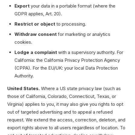
Export
your data in a portable format (where the
GDPR applies, Art. 20).
Restrict or object
to processing.
Withdraw consent
for marketing or analytics
cookies.
Lodge a complaint
with a supervisory authority. For
California: the California Privacy Protection Agency
(CPPA). For the EU/UK: your local Data Protection
Authority.
United States.
Where a US state privacy law (such as
those of California, Colorado, Connecticut, Texas, or
Virginia) applies to you, it may also give you rights to opt
out of targeted advertising and to appeal a refused
request. We extend the access, correction, deletion, and
export rights above to all users regardless of location. To