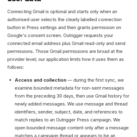
Connecting Gmail is optional and starts only when an
authorised user selects the clearly labelled connection
button in Press settings and then grants permission on
Google's consent screen. Outrigger requests your
connected email address plus Gmail read-only and send
permissions. Those Gmail permissions are broad at the
provider level; our application limits how it uses them as
follows:
Access and collection
— during the first sync, we
examine bounded metadata for non-sent messages
from the preceding 30 days, then use Gmail history for
newly added messages. We use message and thread
identifiers, sender, subject, date, and references to
match replies to an Outrigger Press campaign. We
open bounded message content only after a message
matches a campaign thread or appears to be an