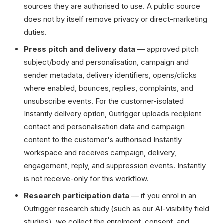
sources they are authorised to use. A public source
does not by itself remove privacy or direct-marketing
duties.
Press pitch and delivery data
— approved pitch
subject/body and personalisation, campaign and
sender metadata, delivery identifiers, opens/clicks
where enabled, bounces, replies, complaints, and
unsubscribe events. For the customer-isolated
Instantly delivery option, Outrigger uploads recipient
contact and personalisation data and campaign
content to the customer's authorised Instantly
workspace and receives campaign, delivery,
engagement, reply, and suppression events. Instantly
is not receive-only for this workflow.
Research participation data
— if you enrol in an
Outrigger research study (such as our AI-visibility field
studies), we collect the enrolment, consent, and