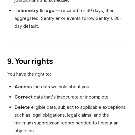
jurisdictions and schedule.
Telemetry & logs
— retained for 30 days, then
aggregated. Sentry error events follow Sentry's 30-
day default.
9. Your rights
You have the right to:
Access
the data we hold about you.
Correct
data that's inaccurate or incomplete.
Delete
eligible data, subject to applicable exceptions
such as legal obligations, legal claims, and the
minimum suppression record needed to honour an
objection.