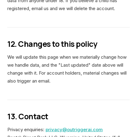
data from anyone under 18. If you believe a child has
registered, email us and we will delete the account.
12. Changes to this policy
We will update this page when we materially change how
we handle data, and the "Last updated" date above will
change with it. For account holders, material changes will
also trigger an email.
13. Contact
Privacy enquiries:
privacy@outriggerai.com