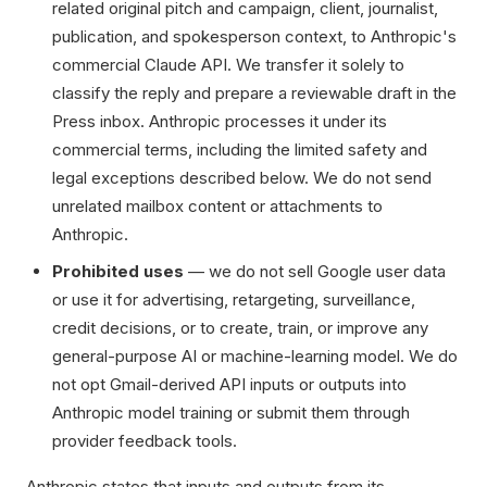
related original pitch and campaign, client, journalist,
publication, and spokesperson context, to Anthropic's
commercial Claude API. We transfer it solely to
classify the reply and prepare a reviewable draft in the
Press inbox. Anthropic processes it under its
commercial terms, including the limited safety and
legal exceptions described below. We do not send
unrelated mailbox content or attachments to
Anthropic.
Prohibited uses
— we do not sell Google user data
or use it for advertising, retargeting, surveillance,
credit decisions, or to create, train, or improve any
general-purpose AI or machine-learning model. We do
not opt Gmail-derived API inputs or outputs into
Anthropic model training or submit them through
provider feedback tools.
Anthropic states that inputs and outputs from its