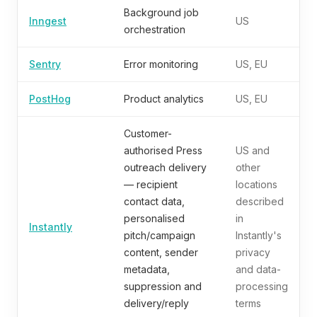
Background job
Inngest
US
orchestration
Sentry
Error monitoring
US, EU
PostHog
Product analytics
US, EU
Customer-
authorised Press
US and
outreach delivery
other
— recipient
locations
contact data,
described
personalised
in
Instantly
pitch/campaign
Instantly's
content, sender
privacy
metadata,
and data-
suppression and
processing
delivery/reply
terms