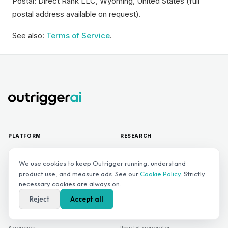
Postal: Direct Rank LLC, Wyoming, United States (full
postal address available on request).
See also:
Terms of Service
.
PLATFORM
RESEARCH
Platform overview
Outrigger AI Visibility Index
We use cookies to keep Outrigger running, understand
product use, and measure ads. See our
Cookie Policy
. Strictly
Sonar — AI monitoring
Benchmarks
necessary cookies are always on.
Navigator — next best action
Blog
Reject
Accept all
Pricing
Academy