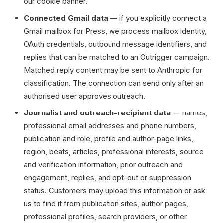
our cookie banner.
Connected Gmail data
— if you explicitly connect a
Gmail mailbox for Press, we process mailbox identity,
OAuth credentials, outbound message identifiers, and
replies that can be matched to an Outrigger campaign.
Matched reply content may be sent to Anthropic for
classification. The connection can send only after an
authorised user approves outreach.
Journalist and outreach-recipient data
— names,
professional email addresses and phone numbers,
publication and role, profile and author-page links,
region, beats, articles, professional interests, source
and verification information, prior outreach and
engagement, replies, and opt-out or suppression
status. Customers may upload this information or ask
us to find it from publication sites, author pages,
professional profiles, search providers, or other