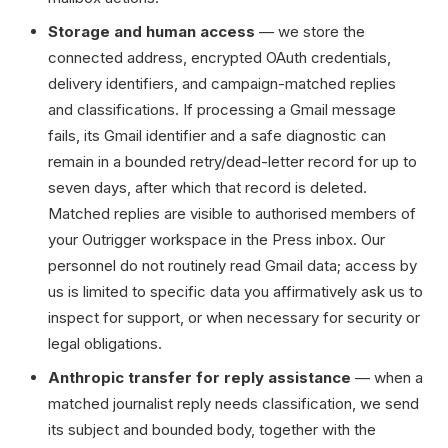
Storage and human access
— we store the
connected address, encrypted OAuth credentials,
delivery identifiers, and campaign-matched replies
and classifications. If processing a Gmail message
fails, its Gmail identifier and a safe diagnostic can
remain in a bounded retry/dead-letter record for up to
seven days, after which that record is deleted.
Matched replies are visible to authorised members of
your Outrigger workspace in the Press inbox. Our
personnel do not routinely read Gmail data; access by
us is limited to specific data you affirmatively ask us to
inspect for support, or when necessary for security or
legal obligations.
Anthropic transfer for reply assistance
— when a
matched journalist reply needs classification, we send
its subject and bounded body, together with the