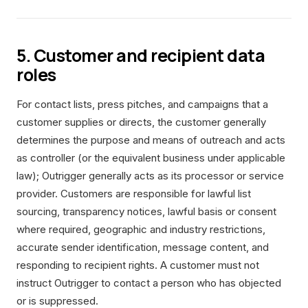
5. Customer and recipient data
roles
For contact lists, press pitches, and campaigns that a
customer supplies or directs, the customer generally
determines the purpose and means of outreach and acts
as controller (or the equivalent business under applicable
law); Outrigger generally acts as its processor or service
provider. Customers are responsible for lawful list
sourcing, transparency notices, lawful basis or consent
where required, geographic and industry restrictions,
accurate sender identification, message content, and
responding to recipient rights. A customer must not
instruct Outrigger to contact a person who has objected
or is suppressed.