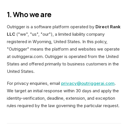
1. Who we are
Outrigger is a software platform operated by
Direct Rank
LLC
("we", "us", "our"), a limited liability company
registered in Wyoming, United States. In this policy,
"Outrigger" means the platform and websites we operate
at outriggerai.com. Outrigger is operated from the United
States and offered primarily to business customers in the
United States.
For privacy enquiries, email
privacy@outriggerai.com
.
We target an initial response within 30 days and apply the
identity-verification, deadline, extension, and exception
rules required by the law governing the particular request.