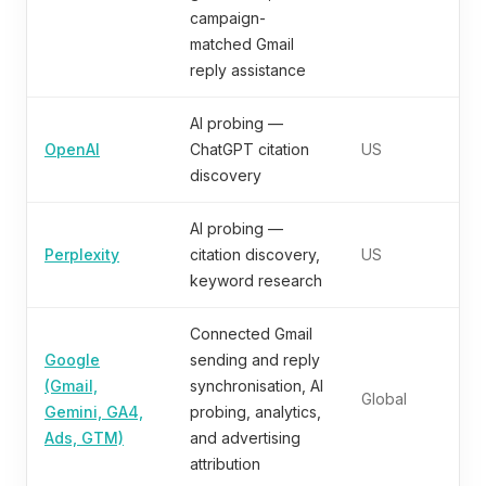
campaign-
matched Gmail
reply assistance
AI probing —
OpenAI
ChatGPT citation
US
discovery
AI probing —
Perplexity
citation discovery,
US
keyword research
Connected Gmail
Google
sending and reply
(Gmail,
synchronisation, AI
Global
Gemini, GA4,
probing, analytics,
Ads, GTM)
and advertising
attribution