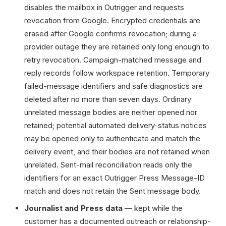
disables the mailbox in Outrigger and requests
revocation from Google. Encrypted credentials are
erased after Google confirms revocation; during a
provider outage they are retained only long enough to
retry revocation. Campaign-matched message and
reply records follow workspace retention. Temporary
failed-message identifiers and safe diagnostics are
deleted after no more than seven days. Ordinary
unrelated message bodies are neither opened nor
retained; potential automated delivery-status notices
may be opened only to authenticate and match the
delivery event, and their bodies are not retained when
unrelated. Sent-mail reconciliation reads only the
identifiers for an exact Outrigger Press Message-ID
match and does not retain the Sent message body.
Journalist and Press data
— kept while the
customer has a documented outreach or relationship-