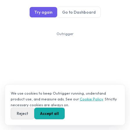
Try again
Go to Dashboard
Outrigger
We use cookies to keep Outrigger running, understand
product use, and measure ads. See our
Cookie Policy
. Strictly
necessary cookies are always on.
Reject
Accept all