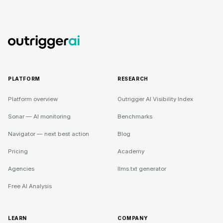
PLATFORM
RESEARCH
Platform overview
Outrigger AI Visibility Index
Sonar — AI monitoring
Benchmarks
Navigator — next best action
Blog
Pricing
Academy
Agencies
llms.txt generator
Free AI Analysis
LEARN
COMPANY