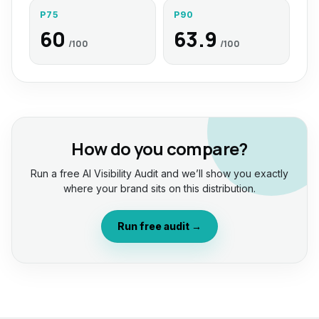
P75
P90
60
63.9
/100
/100
How do you compare?
Run a free AI Visibility Audit and we’ll show you exactly
where your brand sits on this distribution.
Run free audit →