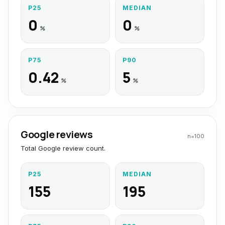
P25
MEDIAN
0
0
%
%
P75
P90
0.42
5
%
%
Google reviews
n=
100
Total Google review count.
P25
MEDIAN
155
195