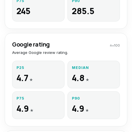
P75
P90
245
285.5
Google rating
n=
100
Average Google review rating.
P25
MEDIAN
4.7
4.8
★
★
P75
P90
4.9
4.9
★
★