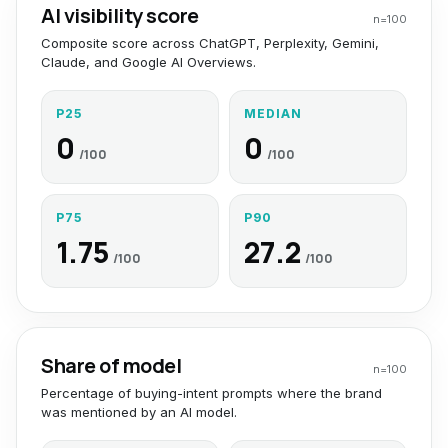
AI visibility score
n=
100
Composite score across ChatGPT, Perplexity, Gemini,
Claude, and Google AI Overviews.
P25
MEDIAN
0
0
/100
/100
P75
P90
1.75
27.2
/100
/100
Share of model
n=
100
Percentage of buying-intent prompts where the brand
was mentioned by an AI model.