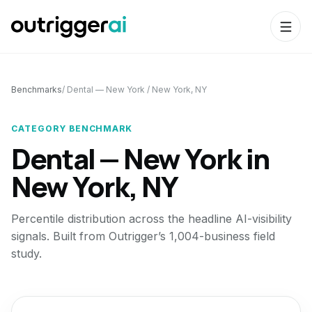
Benchmarks
/
Dental — New York
/
New York, NY
CATEGORY BENCHMARK
Dental — New York
in
New York, NY
Percentile distribution across the headline AI-visibility
signals. Built from Outrigger’s 1,004-business field
study.