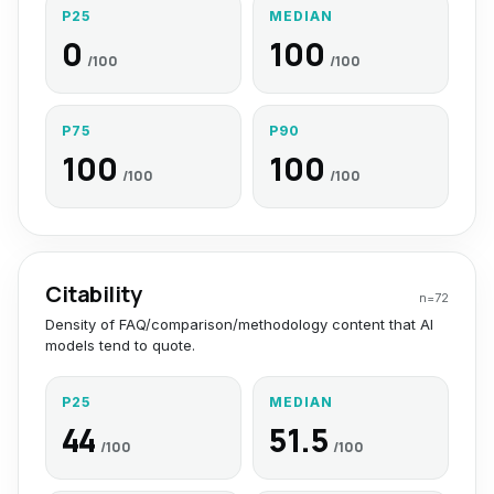
P25
MEDIAN
0
100
/100
/100
P75
P90
100
100
/100
/100
Citability
n=
72
Density of FAQ/comparison/methodology content that AI
models tend to quote.
P25
MEDIAN
44
51.5
/100
/100