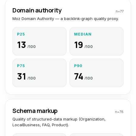
Domain authority
n=
77
Moz Domain Authority — a backlink-graph quality proxy.
P25
MEDIAN
13
19
/100
/100
P75
P90
31
74
/100
/100
Schema markup
n=
78
Quality of structured-data markup (Organization,
LocalBusiness, FAQ, Product).