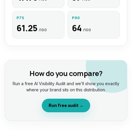
P75
P90
61.25
64
/100
/100
How do you compare?
Run a free AI Visibility Audit and we’ll show you exactly
where your brand sits on this distribution.
Run free audit →