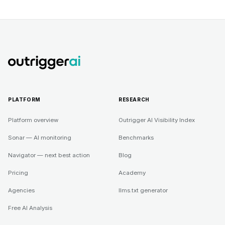
PLATFORM
RESEARCH
Platform overview
Outrigger AI Visibility Index
Sonar — AI monitoring
Benchmarks
Navigator — next best action
Blog
Pricing
Academy
Agencies
llms.txt generator
Free AI Analysis