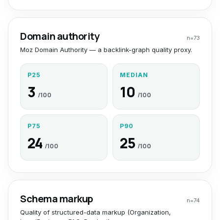
Domain authority
n=
73
Moz Domain Authority — a backlink-graph quality proxy.
P25
MEDIAN
3
10
/100
/100
P75
P90
24
25
/100
/100
Schema markup
n=
74
Quality of structured-data markup (Organization,