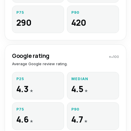
P75
P90
290
420
Google rating
n=
100
Average Google review rating.
P25
MEDIAN
4.3
4.5
★
★
P75
P90
4.6
4.7
★
★