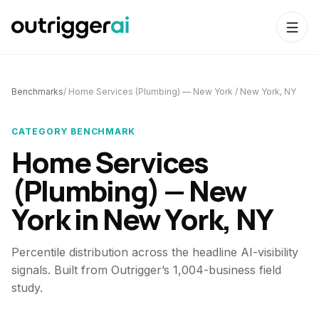
Benchmarks
/
Home Services (Plumbing) — New York
/
New York, NY
CATEGORY BENCHMARK
Home Services
(Plumbing) — New
York
in
New York, NY
Percentile distribution across the headline AI-visibility
signals. Built from Outrigger’s 1,004-business field
study.