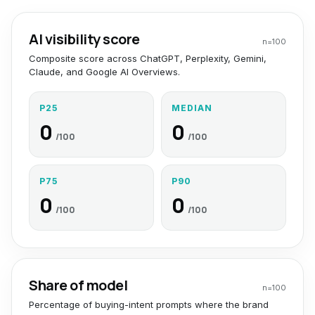
AI visibility score
n=
100
Composite score across ChatGPT, Perplexity, Gemini,
Claude, and Google AI Overviews.
P25
MEDIAN
0
0
/100
/100
P75
P90
0
0
/100
/100
Share of model
n=
100
Percentage of buying-intent prompts where the brand