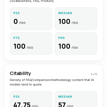
LocalBusiness, FAQ, Product).
P25
MEDIAN
0
100
/100
/100
P75
P90
100
100
/100
/100
Citability
n=
72
Density of FAQ/comparison/methodology content that AI
models tend to quote.
P25
MEDIAN
47.75
57
/100
/100