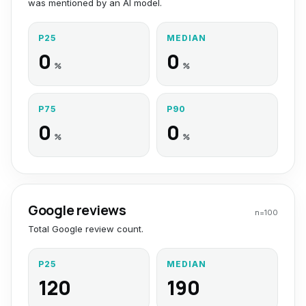
was mentioned by an AI model.
P25
MEDIAN
0
0
%
%
P75
P90
0
0
%
%
Google reviews
n=
100
Total Google review count.
P25
MEDIAN
120
190