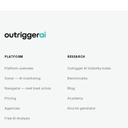
PLATFORM
RESEARCH
Platform overview
Outrigger AI Visibility Index
Sonar — AI monitoring
Benchmarks
Navigator — next best action
Blog
Pricing
Academy
Agencies
llms.txt generator
Free AI Analysis