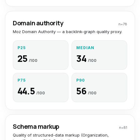
Domain authority
n=
78
Moz Domain Authority — a backlink-graph quality proxy.
P25
MEDIAN
25
34
/100
/100
P75
P90
44.5
56
/100
/100
Schema markup
n=
81
Quality of structured-data markup (Organization,