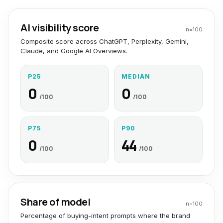
AI visibility score
n=
100
Composite score across ChatGPT, Perplexity, Gemini,
Claude, and Google AI Overviews.
P25
MEDIAN
0
0
/100
/100
P75
P90
0
44
/100
/100
Share of model
n=
100
Percentage of buying-intent prompts where the brand