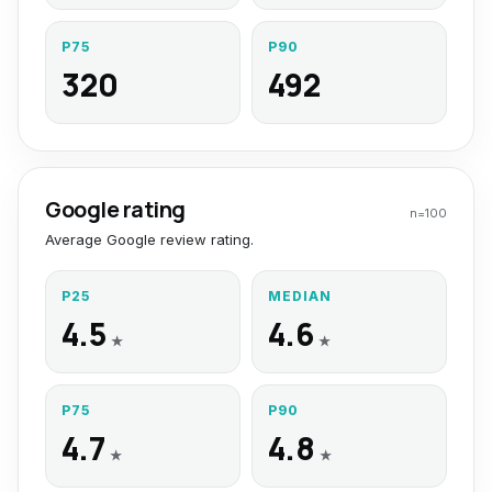
P75
P90
320
492
Google rating
n=
100
Average Google review rating.
P25
MEDIAN
4.5
4.6
★
★
P75
P90
4.7
4.8
★
★