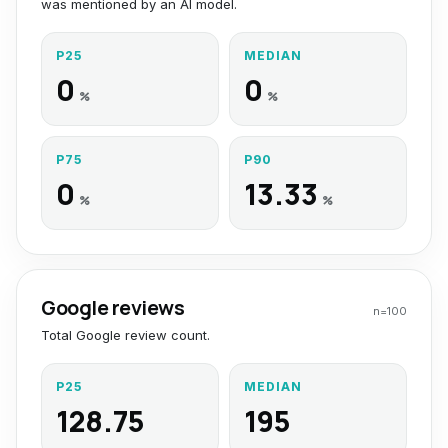
was mentioned by an AI model.
P25
MEDIAN
0
0
%
%
P75
P90
0
13.33
%
%
Google reviews
n=
100
Total Google review count.
P25
MEDIAN
128.75
195