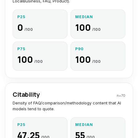
LocalBusiness, FAQ, Product).
P25
MEDIAN
0
100
/100
/100
P75
P90
100
100
/100
/100
Citability
n=
70
Density of FAQ/comparison/methodology content that AI
models tend to quote.
P25
MEDIAN
47.25
55
/100
/100