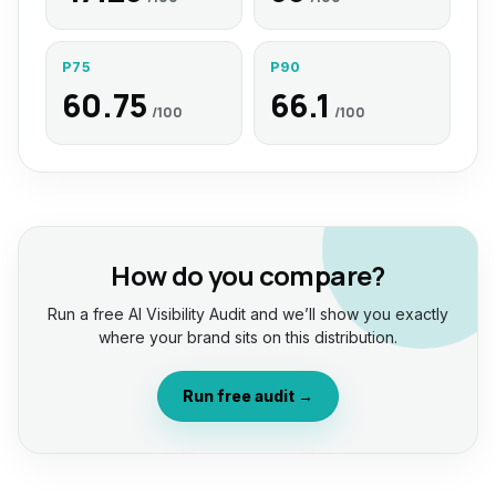
P75
P90
60.75
66.1
/100
/100
How do you compare?
Run a free AI Visibility Audit and we’ll show you exactly
where your brand sits on this distribution.
Run free audit →