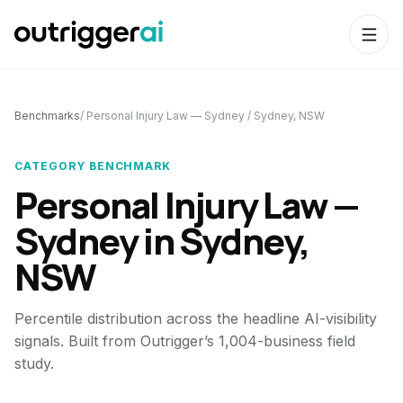
Benchmarks
/
Personal Injury Law — Sydney
/
Sydney, NSW
CATEGORY BENCHMARK
Personal Injury Law —
Sydney
in
Sydney,
NSW
Percentile distribution across the headline AI-visibility
signals. Built from Outrigger’s 1,004-business field
study.