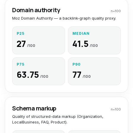
Domain authority
n=
100
Moz Domain Authority — a backlink-graph quality proxy.
P25
MEDIAN
27
41.5
/100
/100
P75
P90
63.75
77
/100
/100
Schema markup
n=
100
Quality of structured-data markup (Organization,
LocalBusiness, FAQ, Product).