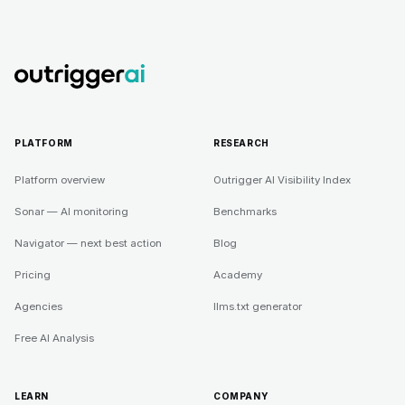
PLATFORM
RESEARCH
Platform overview
Outrigger AI Visibility Index
Sonar — AI monitoring
Benchmarks
Navigator — next best action
Blog
Pricing
Academy
Agencies
llms.txt generator
Free AI Analysis
LEARN
COMPANY