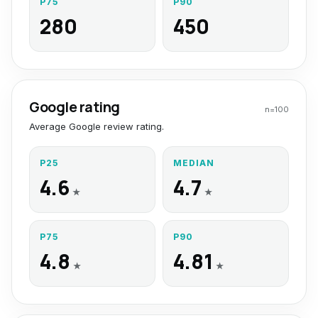
P75
P90
280
450
Google rating
n=
100
Average Google review rating.
P25
MEDIAN
4.6
4.7
★
★
P75
P90
4.8
4.81
★
★