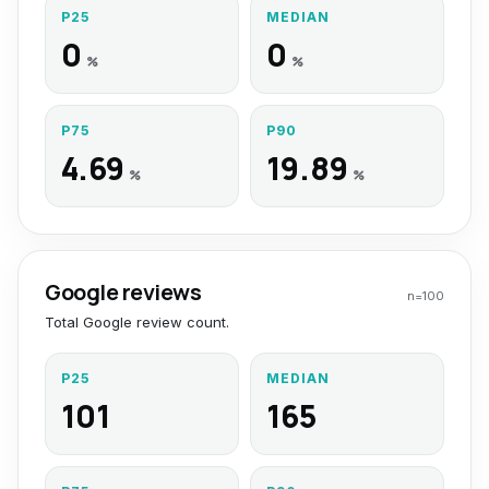
P25
MEDIAN
0
0
%
%
P75
P90
4.69
19.89
%
%
Google reviews
n=
100
Total Google review count.
P25
MEDIAN
101
165