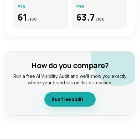
P75
P90
61
63.7
/100
/100
How do you compare?
Run a free AI Visibility Audit and we’ll show you exactly
where your brand sits on this distribution.
Run free audit →