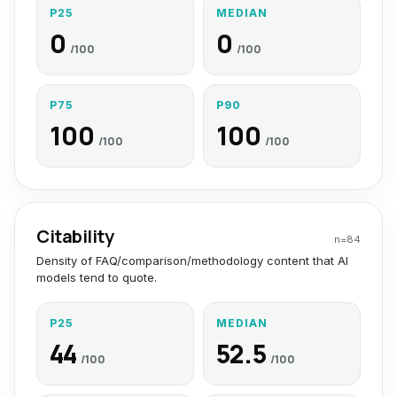
P25
MEDIAN
0
0
/100
/100
P75
P90
100
100
/100
/100
Citability
n=
84
Density of FAQ/comparison/methodology content that AI
models tend to quote.
P25
MEDIAN
44
52.5
/100
/100