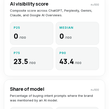
AI visibility score
n=
100
Composite score across ChatGPT, Perplexity, Gemini,
Claude, and Google AI Overviews.
P25
MEDIAN
0
0
/100
/100
P75
P90
23.5
43.4
/100
/100
Share of model
n=
100
Percentage of buying-intent prompts where the brand
was mentioned by an AI model.