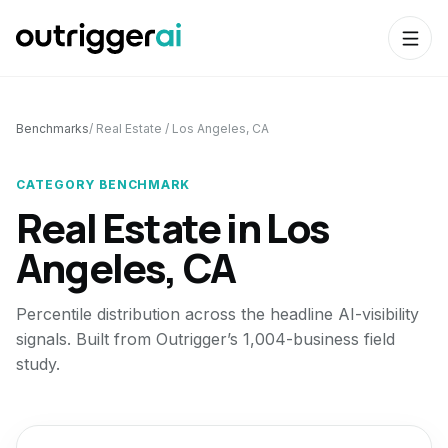
Benchmarks
/
Real Estate
/
Los Angeles, CA
CATEGORY BENCHMARK
Real Estate
in
Los
Angeles, CA
Percentile distribution across the headline AI-visibility
signals. Built from Outrigger’s 1,004-business field
study.