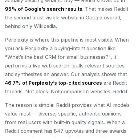
actually deciding what to buy — Reddit shows up in
95% of Google’s search results
. That makes Reddit
the second most visible website in Google overall,
behind only Wikipedia.
Perplexity is where this pipeline is most visible. When
you ask Perplexity a buying-intent question like
"What’s the best CRM for small businesses?", it
performs a live web search, pulls relevant sources,
and synthesizes an answer. Our analysis shows that
46.7% of Perplexity’s top-cited sources
are Reddit
threads. Not blogs. Not comparison websites. Reddit.
The reason is simple: Reddit provides what AI models
value most — diverse, specific, authentic opinions
from real users with built-in quality signals. When a
Reddit comment has 847 upvotes and three awards