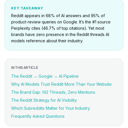
KEY TAKEAWAY
Reddit appears in 68% of AI answers and 95% of
product-review queries on Google. It’s the #1 source
Perplexity cites (46.7% of top citations). Yet most
brands have zero presence in the Reddit threads AI
models reference about their industry.
IN THIS ARTICLE
The Reddit → Google → AI Pipeline
Why AI Models Trust Reddit More Than Your Website
The Brand Gap: 142 Threads, Zero Mentions
The Reddit Strategy for AI Visibility
Which Subreddits Matter for Your Industry
Frequently Asked Questions