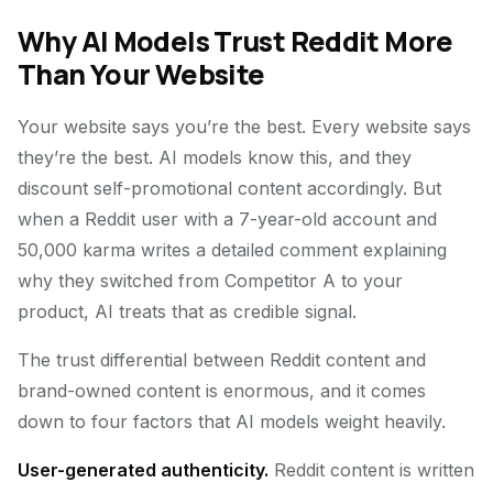
Why AI Models Trust Reddit More
Than Your Website
Your website says you’re the best. Every website says
they’re the best. AI models know this, and they
discount self-promotional content accordingly. But
when a Reddit user with a 7-year-old account and
50,000 karma writes a detailed comment explaining
why they switched from Competitor A to your
product, AI treats that as credible signal.
The trust differential between Reddit content and
brand-owned content is enormous, and it comes
down to four factors that AI models weight heavily.
User-generated authenticity.
Reddit content is written