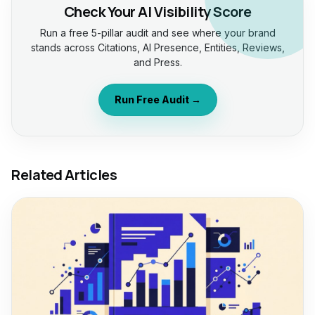
Check Your AI Visibility Score
Run a free 5-pillar audit and see where your brand
stands across Citations, AI Presence, Entities, Reviews,
and Press.
Run Free Audit →
Related Articles