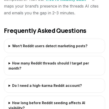
maps your brand’s presence in the threads AI cites
and emails you the gap in 2–3 minutes.
Frequently Asked Questions
Won’t Reddit users detect marketing posts?
How many Reddit threads should I target per
month?
Do I need a high-karma Reddit account?
How long before Reddit seeding affects AI
visibility?