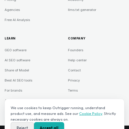
Agencies
llms.txt generator
Free AI Analysis
LEARN
COMPANY
GEO software
Founders
AI SEO software
Help center
Share of Model
Contact
Best AI SEO tools
Privacy
For brands
Terms
Agencies
We use cookies to keep Outrigger running, understand
product use, and measure ads. See our
Cookie Policy
. Strictly
necessary cookies are always on.
©
2026
Direct Rank LLC. Outrigger is a Direct Rank LLC product.
Reject
Accept all