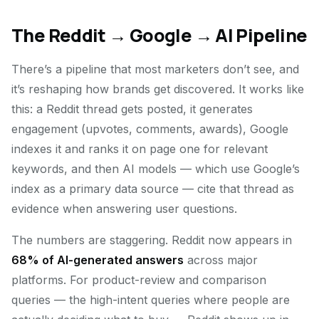
The Reddit → Google → AI Pipeline
There’s a pipeline that most marketers don’t see, and
it’s reshaping how brands get discovered. It works like
this: a Reddit thread gets posted, it generates
engagement (upvotes, comments, awards), Google
indexes it and ranks it on page one for relevant
keywords, and then AI models — which use Google’s
index as a primary data source — cite that thread as
evidence when answering user questions.
The numbers are staggering. Reddit now appears in
68% of AI-generated answers
across major
platforms. For product-review and comparison
queries — the high-intent queries where people are