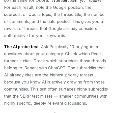
do the same for Quora:
.
site:quora.com [your keyword]
For each result, note the Google position, the
subreddit or Quora topic, the thread title, the number
of comments, and the date posted. This gives you a
raw list of threads that Google already considers
authoritative for your keywords.
The AI probe test.
Ask Perplexity 10 buying-intent
questions about your category. Check which Reddit
threads it cites. Track which subreddits those threads
belong to. Repeat with ChatGPT. The subreddits that
AI already cites are the highest-priority targets
because you know AI is actively drawing from those
communities. This test often surfaces niche subreddits
that the SERP test misses — smaller communities with
highly specific, deeply relevant discussions.