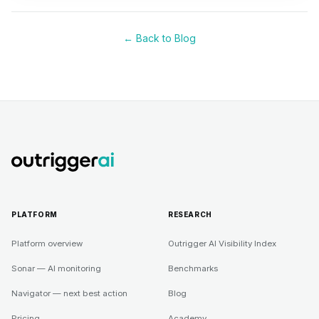
← Back to Blog
PLATFORM
RESEARCH
Platform overview
Outrigger AI Visibility Index
Sonar — AI monitoring
Benchmarks
Navigator — next best action
Blog
Pricing
Academy