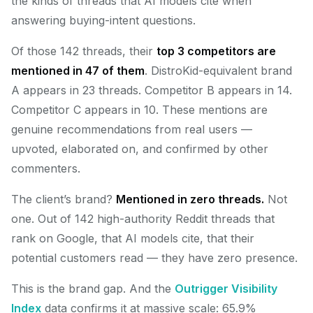
the kinds of threads that AI models cite when
answering buying-intent questions.
Of those 142 threads, their
top 3 competitors are
mentioned in 47 of them
. DistroKid-equivalent brand
A appears in 23 threads. Competitor B appears in 14.
Competitor C appears in 10. These mentions are
genuine recommendations from real users —
upvoted, elaborated on, and confirmed by other
commenters.
The client’s brand?
Mentioned in zero threads.
Not
one. Out of 142 high-authority Reddit threads that
rank on Google, that AI models cite, that their
potential customers read — they have zero presence.
This is the brand gap. And the
Outrigger Visibility
Index
data confirms it at massive scale: 65.9%