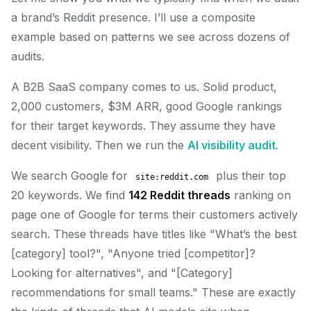
a brand’s Reddit presence. I’ll use a composite
example based on patterns we see across dozens of
audits.
A B2B SaaS company comes to us. Solid product,
2,000 customers, $3M ARR, good Google rankings
for their target keywords. They assume they have
decent visibility. Then we run the
AI visibility audit
.
We search Google for
plus their top
site:reddit.com
20 keywords. We find
142 Reddit threads
ranking on
page one of Google for terms their customers actively
search. These threads have titles like "What’s the best
[category] tool?", "Anyone tried [competitor]?
Looking for alternatives", and "[Category]
recommendations for small teams." These are exactly