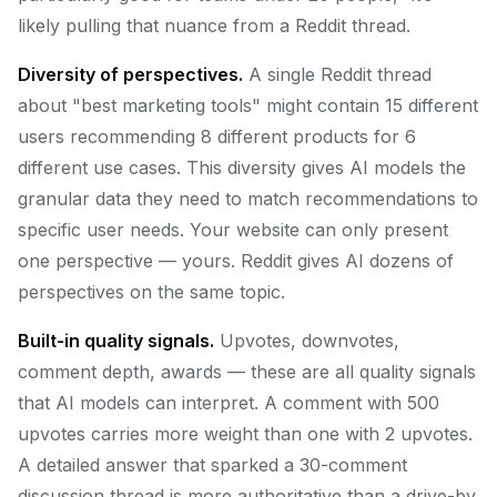
likely pulling that nuance from a Reddit thread.
Diversity of perspectives.
A single Reddit thread
about "best marketing tools" might contain 15 different
users recommending 8 different products for 6
different use cases. This diversity gives AI models the
granular data they need to match recommendations to
specific user needs. Your website can only present
one perspective — yours. Reddit gives AI dozens of
perspectives on the same topic.
Built-in quality signals.
Upvotes, downvotes,
comment depth, awards — these are all quality signals
that AI models can interpret. A comment with 500
upvotes carries more weight than one with 2 upvotes.
A detailed answer that sparked a 30-comment
discussion thread is more authoritative than a drive-by