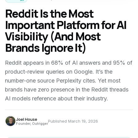
Reddit Is the Most
Important Platform for AI
Visibility (And Most
Brands Ignore It)
Reddit appears in 68% of AI answers and 95% of
product-review queries on Google. It’s the
number-one source Perplexity cites. Yet most
brands have zero presence in the Reddit threads
AI models reference about their industry.
Joel House
Published
March 19, 2026
Founder, Outrigger