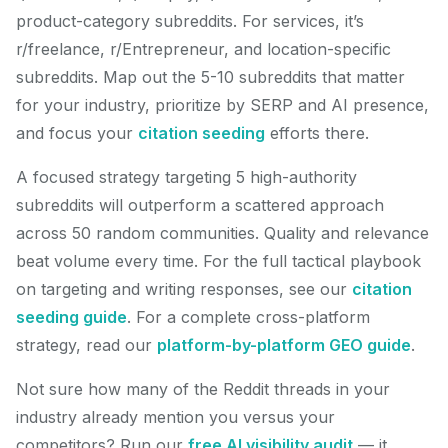
product-category subreddits. For services, it’s
r/freelance, r/Entrepreneur, and location-specific
subreddits. Map out the 5-10 subreddits that matter
for your industry, prioritize by SERP and AI presence,
and focus your
citation seeding
efforts there.
A focused strategy targeting 5 high-authority
subreddits will outperform a scattered approach
across 50 random communities. Quality and relevance
beat volume every time. For the full tactical playbook
on targeting and writing responses, see our
citation
seeding guide
. For a complete cross-platform
strategy, read our
platform-by-platform GEO guide
.
Not sure how many of the Reddit threads in your
industry already mention you versus your
competitors? Run our
free AI visibility audit
— it