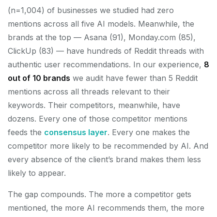
(n=1,004) of businesses we studied had zero
mentions across all five AI models. Meanwhile, the
brands at the top — Asana (91), Monday.com (85),
ClickUp (83) — have hundreds of Reddit threads with
authentic user recommendations. In our experience,
8
out of 10 brands
we audit have fewer than 5 Reddit
mentions across all threads relevant to their
keywords. Their competitors, meanwhile, have
dozens. Every one of those competitor mentions
feeds the
consensus layer
. Every one makes the
competitor more likely to be recommended by AI. And
every absence of the client’s brand makes them less
likely to appear.
The gap compounds. The more a competitor gets
mentioned, the more AI recommends them, the more