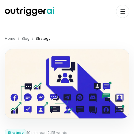
Home
/
Blog
/
Strategy
Strategy
10
min read
·
2,115
words