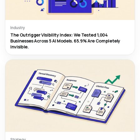
Industry
The Outrigger Visibility Index: We Tested 1,004
Businesses Across 5 AI Models. 65.9% Are Completely
Invisible.
Strategy