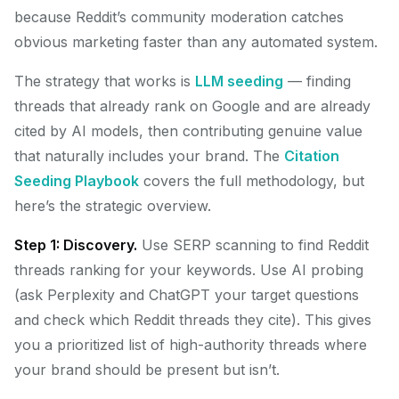
because Reddit’s community moderation catches
obvious marketing faster than any automated system.
The strategy that works is
LLM seeding
— finding
threads that already rank on Google and are already
cited by AI models, then contributing genuine value
that naturally includes your brand. The
Citation
Seeding Playbook
covers the full methodology, but
here’s the strategic overview.
Step 1: Discovery.
Use SERP scanning to find Reddit
threads ranking for your keywords. Use AI probing
(ask Perplexity and ChatGPT your target questions
and check which Reddit threads they cite). This gives
you a prioritized list of high-authority threads where
your brand should be present but isn’t.