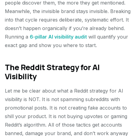
people discover them, the more they get mentioned.
Meanwhile, the invisible brand stays invisible. Breaking
into that cycle requires deliberate, systematic effort. It
doesn’t happen organically if you’re already behind.
Running a
6-pillar AI visibility audit
will quantify your
exact gap and show you where to start.
The Reddit Strategy for AI
Visibility
Let me be clear about what a Reddit strategy for AI
visibility is NOT. It is not spamming subreddits with
promotional posts. It is not creating fake accounts to
shill your product. It is not buying upvotes or gaming
Reddit’s algorithm. All of those tactics get accounts
banned, damage your brand, and don’t work anyway