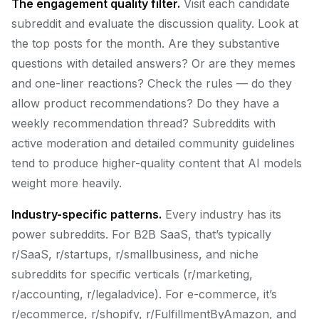
The engagement quality filter.
Visit each candidate
subreddit and evaluate the discussion quality. Look at
the top posts for the month. Are they substantive
questions with detailed answers? Or are they memes
and one-liner reactions? Check the rules — do they
allow product recommendations? Do they have a
weekly recommendation thread? Subreddits with
active moderation and detailed community guidelines
tend to produce higher-quality content that AI models
weight more heavily.
Industry-specific patterns.
Every industry has its
power subreddits. For B2B SaaS, that’s typically
r/SaaS, r/startups, r/smallbusiness, and niche
subreddits for specific verticals (r/marketing,
r/accounting, r/legaladvice). For e-commerce, it’s
r/ecommerce, r/shopify, r/FulfillmentByAmazon, and