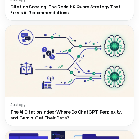
Citation Seeding: The Reddit & Quora Strategy That
Feeds AI Recommendations
Strategy
The AI Citation Index: Where Do ChatGPT, Perplexity,
and Gemini Get Their Data?