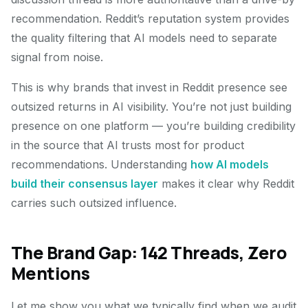
recommendation. Reddit’s reputation system provides
the quality filtering that AI models need to separate
signal from noise.
This is why brands that invest in Reddit presence see
outsized returns in AI visibility. You’re not just building
presence on one platform — you’re building credibility
in the source that AI trusts most for product
recommendations. Understanding
how AI models
build their consensus layer
makes it clear why Reddit
carries such outsized influence.
The Brand Gap: 142 Threads, Zero
Mentions
Let me show you what we typically find when we audit