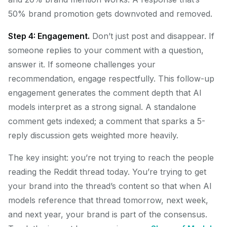
50% brand promotion gets downvoted and removed.
Step 4: Engagement.
Don’t just post and disappear. If
someone replies to your comment with a question,
answer it. If someone challenges your
recommendation, engage respectfully. This follow-up
engagement generates the comment depth that AI
models interpret as a strong signal. A standalone
comment gets indexed; a comment that sparks a 5-
reply discussion gets weighted more heavily.
The key insight: you’re not trying to reach the people
reading the Reddit thread today. You’re trying to get
your brand into the thread’s content so that when AI
models reference that thread tomorrow, next week,
and next year, your brand is part of the consensus.