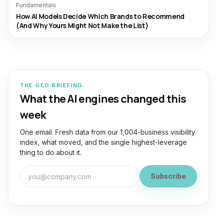
Fundamentals
How AI Models Decide Which Brands to Recommend
(And Why Yours Might Not Make the List)
THE GEO BRIEFING
What the AI engines changed this
week
One email. Fresh data from our 1,004-business visibility
index, what moved, and the single highest-leverage
thing to do about it.
Work email for the GEO Briefing
Subscribe