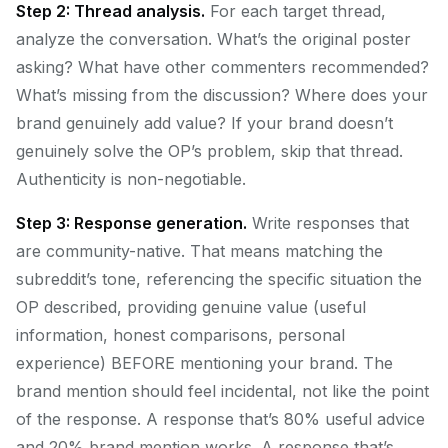
Step 2: Thread analysis.
For each target thread,
analyze the conversation. What’s the original poster
asking? What have other commenters recommended?
What’s missing from the discussion? Where does your
brand genuinely add value? If your brand doesn’t
genuinely solve the OP’s problem, skip that thread.
Authenticity is non-negotiable.
Step 3: Response generation.
Write responses that
are community-native. That means matching the
subreddit’s tone, referencing the specific situation the
OP described, providing genuine value (useful
information, honest comparisons, personal
experience) BEFORE mentioning your brand. The
brand mention should feel incidental, not like the point
of the response. A response that’s 80% useful advice
and 20% brand mention works. A response that’s