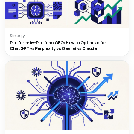
Strategy
Platform-by-Platform GEO: How to Optimize for
ChatGPT vs Perplexity vs Gemini vs Claude