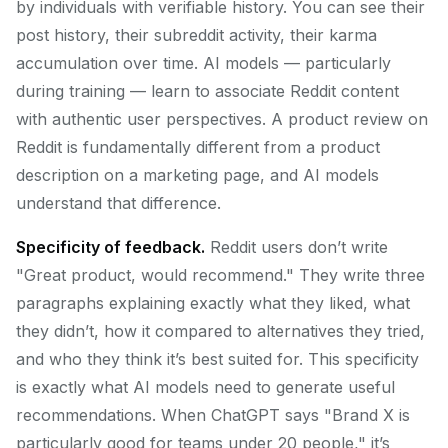
by individuals with verifiable history. You can see their
post history, their subreddit activity, their karma
accumulation over time. AI models — particularly
during training — learn to associate Reddit content
with authentic user perspectives. A product review on
Reddit is fundamentally different from a product
description on a marketing page, and AI models
understand that difference.
Specificity of feedback.
Reddit users don’t write
"Great product, would recommend." They write three
paragraphs explaining exactly what they liked, what
they didn’t, how it compared to alternatives they tried,
and who they think it’s best suited for. This specificity
is exactly what AI models need to generate useful
recommendations. When ChatGPT says "Brand X is
particularly good for teams under 20 people," it’s