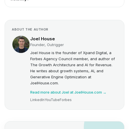
ABOUT THE AUTHOR
Joel House
Founder, Outrigger
Joel House is the founder of Xpand Digital, a
Forbes Agency Council member, and author of
The Growth Architecture and AI for Revenue.
He writes about growth systems, AI, and
Generative Engine Optimization at
JoelHouse.com.
Read more about Joel at JoelHouse.com →
LinkedIn
YouTube
Forbes