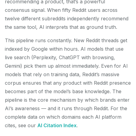
recommending a product, that’s a powerful
consensus signal. When fifty Reddit users across
twelve different subreddits independently recommend
the same tool, AI interprets that as ground truth.
This pipeline runs constantly. New Reddit threads get
indexed by Google within hours. AI models that use
live search (Perplexity, ChatGPT with browsing,
Gemini) pick them up almost immediately. Even for AI
models that rely on training data, Reddit’s massive
corpus ensures that any product with Reddit presence
becomes part of the model’s base knowledge. The
pipeline is the core mechanism by which brands enter
AI’s awareness — and it runs through Reddit. For the
complete data on which domains each AI platform
cites, see our
AI Citation Index
.