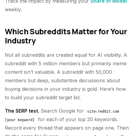
Track the impact by measuring your
Share of Model
weekly.
Which Subreddits Matter for Your
Industry
Not all subreddits are created equal for AI visibility. A
subreddit with 5 million members but primarily meme
content isn’t valuable. A subreddit with 50,000
members but deep, substantive discussions about
buying decisions in your industry is gold. Here’s how
to build your subreddit target list.
The SERP test.
Search Google for
site:reddit.com
for each of your top 20 keywords.
[your keyword]
Record every thread that appears on page one. Then