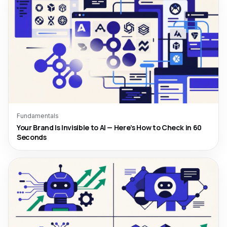
Fundamentals
Your Brand Is Invisible to AI — Here’s How to Check in 60
Seconds