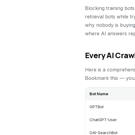
Blocking training bot
retrieval bots while t
why nobody is buying 
where AI answers repla
Every AI Craw
Here is a comprehens
Bookmark this — you w
Bot Name
GPTBot
ChatGPT-User
OAI-SearchBot