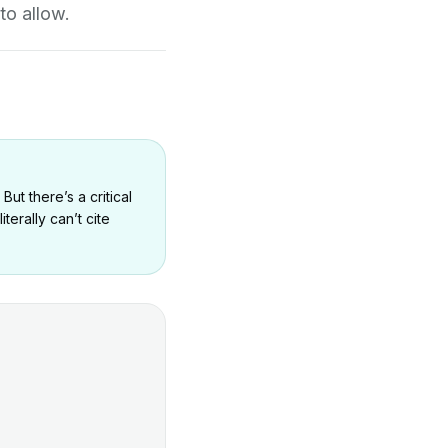
to allow.
ut there’s a critical
erally can’t cite