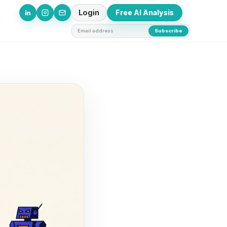
Login
Free AI Analysis
Email address
Subscribe