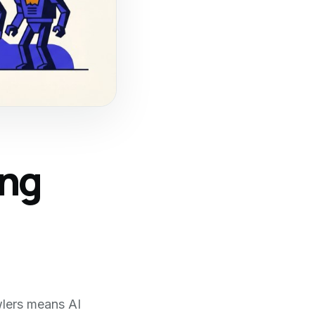
ing
wlers means AI