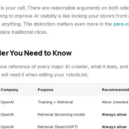
s is your call. There are reasonable arguments on both side
rying to improve AI visibility is like locking your store’s fr
anything. This distinction matters even more in the
zero-c
ce traditional clicks.
ler You Need to Know
ive reference of every major AI crawler, what it does, an
ill need it when editing your robots.txt.
Company
Purpose
Recommendat
OpenAI
Training + Retrieval
Allow (needed 
OpenAI
Retrieval (browsing mode)
Always allow
OpenAI
Retrieval (SearchGPT)
Always allow