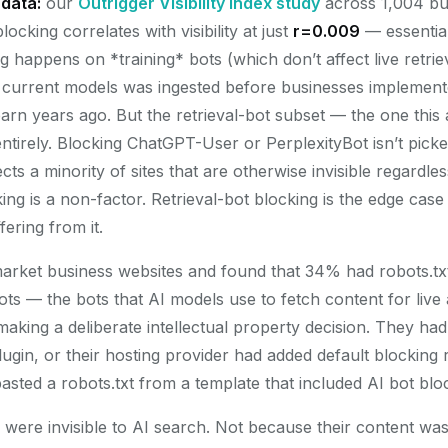
data:
our
Outrigger Visibility Index study
across 1,004 bu
ocking correlates with visibility at just
r=0.009
— essential
 happens on *training* bots (which don’t affect live retri
r current models was ingested before businesses implemen
 barn years ago. But the retrieval-bot subset — the one this a
ntirely. Blocking ChatGPT-User or PerplexityBot isn’t pick
ects a minority of sites that are otherwise invisible regardle
ing is a non-factor. Retrieval-bot blocking is the edge case t
fering from it.
rket business websites and found that 34% had robots.txt
bots — the bots that AI models use to fetch content for liv
king a deliberate intellectual property decision. They had 
gin, or their hosting provider had added default blocking r
sted a robots.txt from a template that included AI bot blo
es were invisible to AI search. Not because their content w