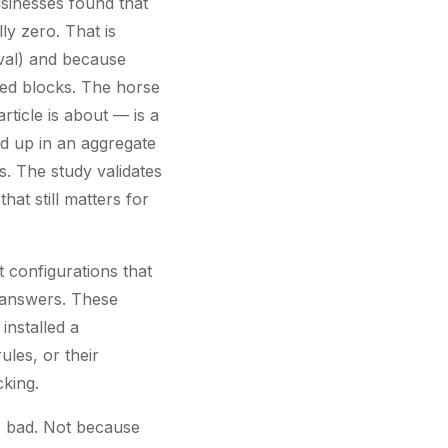
sinesses found that
ly zero. That is
eval) and because
ted blocks. The horse
rticle is about — is a
ed up in an aggregate
ss. The study validates
hat still matters for
 configurations that
e answers. These
installed a
ules, or their
cking.
as bad. Not because