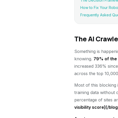
The Decision Framewo
How to Fix Your Robots
Frequently Asked Qu
The AI Crawle
Something is happening
knowing.
79% of the 
increased 336% since 
across the top 10,000
Most of this blocking 
training data without 
percentage of sites a
visibility score](/blo