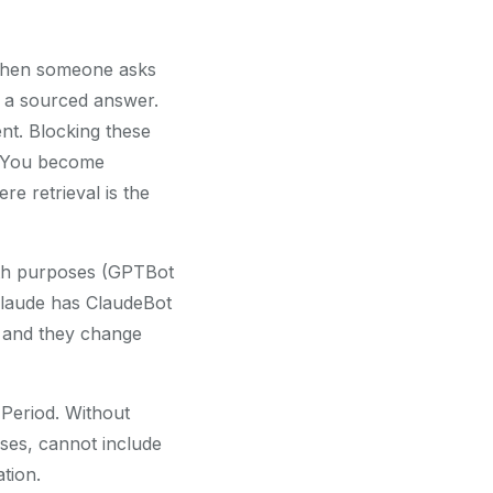
 When someone asks
e a sourced answer.
t. Blocking these
. You become
e retrieval is the
oth purposes (GPTBot
(Claude has ClaudeBot
, and they change
. Period. Without
nses, cannot include
tion.