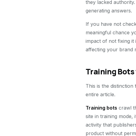
they lacked authority
generating answers.
If you have not checke
meaningful chance you
impact of not fixing it
affecting your brand 
Training Bots 
This is the distinction
entire article.
Training bots
crawl t
site in training mode,
activity that publish
product without permis