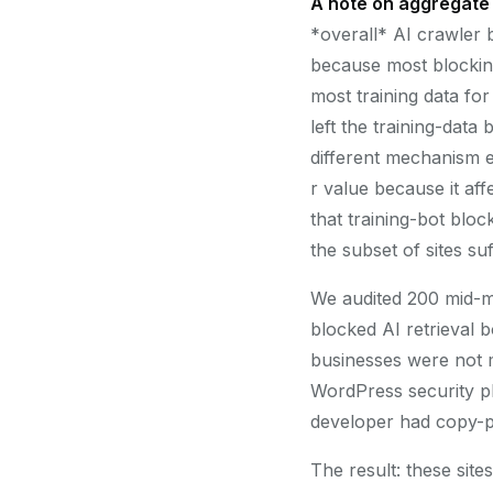
A note on aggregate 
*overall* AI crawler bl
because most blocking
most training data fo
left the training-data
different mechanism e
r value because it aff
that training-bot block
the subset of sites suf
We audited 200 mid-ma
blocked AI retrieval 
businesses were not ma
WordPress security plu
developer had copy-pa
The result: these sit