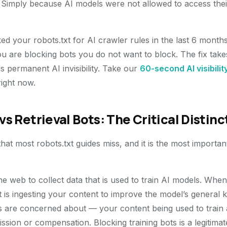
. Simply because AI models were not allowed to access th
d your robots.txt for AI crawler rules in the last 6 months,
 are blocking bots you do not want to block. The fix take
 is permanent AI invisibility. Take our
60-second AI visibilit
right now.
vs Retrieval Bots: The Critical Distinc
 that most robots.txt guides miss, and it is the most importan
he web to collect data that is used to train AI models. Wh
 it is ingesting your content to improve the model’s general 
ers are concerned about — your content being used to train
sion or compensation. Blocking training bots is a legitimate