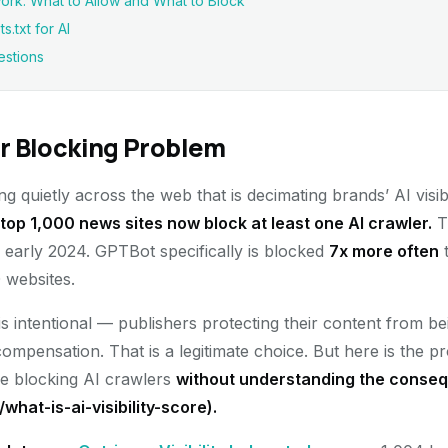
rk: What to Allow and What to Block
.txt for AI
estions
r Blocking Problem
 quietly across the web that is decimating brands’ AI visib
top 1,000 news sites now block at least one AI crawler.
T
early 2024. GPTBot specifically is blocked
7x more often
t
 websites.
is intentional — publishers protecting their content from b
compensation. That is a legitimate choice. But here is the pr
re blocking AI crawlers
without understanding the consequ
g/what-is-ai-visibility-score).