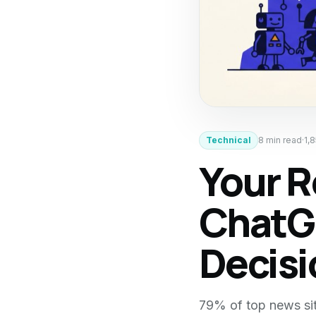
Technical
8
min read
·
1,
Your R
ChatGP
Decis
79% of top news sit