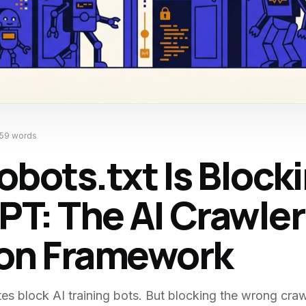
859
words
obots.txt Is Block
T: The AI Crawler
ion Framework
es block AI training bots. But blocking the wrong cra