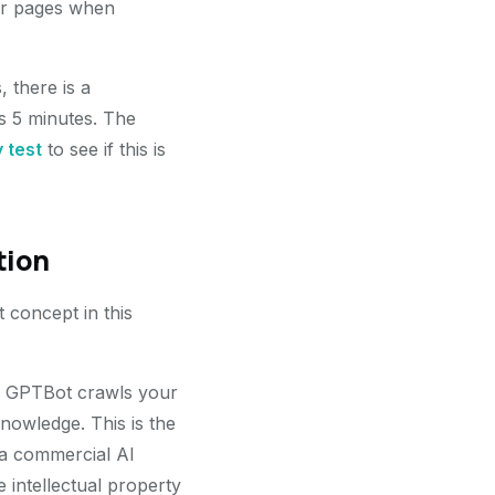
eir pages when
 there is a
s 5 minutes. The
y test
to see if this is
tion
t concept in this
en GPTBot crawls your
knowledge. This is the
 a commercial AI
 intellectual property