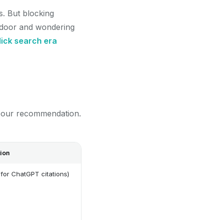
s. But blocking
ont door and wondering
lick search era
d our recommendation.
ion
for ChatGPT citations)