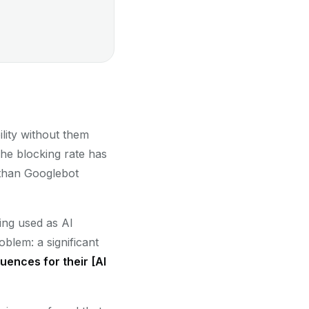
ility without them
he blocking rate has
han Googlebot
eing used as AI
oblem: a significant
ences for their [AI