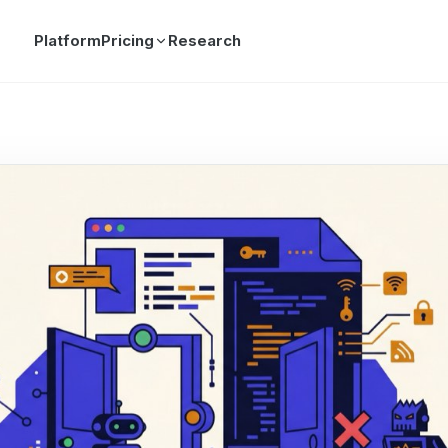
Platform
Pricing
Research