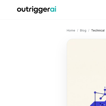
Home
/
Blog
/
Technical