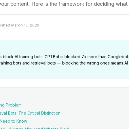
e your content. Here is the framework for deciding what 
lished
March 13, 2026
 block AI training bots. GPTBot is blocked 7x more than Googlebot. B
aining bots and retrieval bots — blocking the wrong ones means AI lit
ing Problem
val Bots: The Critical Distinction
u Need to Know