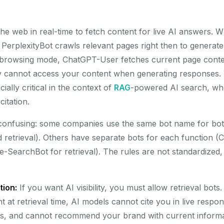
he web in real-time to fetch content for live AI answers.
, PerplexityBot crawls relevant pages right then to generat
rowsing mode, ChatGPT-User fetches current page conten
lly cannot access your content when generating responses
cially critical in the context of
RAG
-powered AI search, wher
itation.
s confusing: some companies use the same bot name for b
d retrieval). Others have separate bots for each function 
de-SearchBot for retrieval). The rules are not standardized
tion:
If you want AI visibility, you must allow retrieval bots
 at retrieval time, AI models cannot cite you in live respo
s, and cannot recommend your brand with current informa