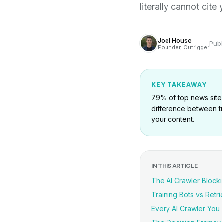
literally cannot cit
Joel House
Pub
Founder, Outrigger
KEY TAKEAWAY
79% of top news sites
difference between tr
your content.
IN THIS ARTICLE
The AI Crawler Block
Training Bots vs Retrie
Every AI Crawler Yo