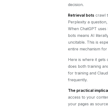
decision.
Retrieval bots
crawl t
Perplexity a question
When ChatGPT uses b
bots means AI litera
uncitable. This is espe
entire mechanism for c
Here is where it get
does both training an
for training and Clau
frequently.
The practical implica
access to your content
your pages as source