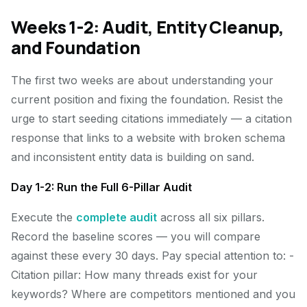
Weeks 1-2: Audit, Entity Cleanup,
and Foundation
The first two weeks are about understanding your
current position and fixing the foundation. Resist the
urge to start seeding citations immediately — a citation
response that links to a website with broken schema
and inconsistent entity data is building on sand.
Day 1-2: Run the Full 6-Pillar Audit
Execute the
complete audit
across all six pillars.
Record the baseline scores — you will compare
against these every 30 days. Pay special attention to: -
Citation pillar: How many threads exist for your
keywords? Where are competitors mentioned and you