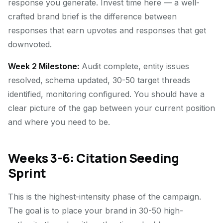
response you generate. Invest time here — a well-
crafted brand brief is the difference between
responses that earn upvotes and responses that get
downvoted.
Week 2 Milestone:
Audit complete, entity issues
resolved, schema updated, 30-50 target threads
identified, monitoring configured. You should have a
clear picture of the gap between your current position
and where you need to be.
Weeks 3-6: Citation Seeding
Sprint
This is the highest-intensity phase of the campaign.
The goal is to place your brand in 30-50 high-