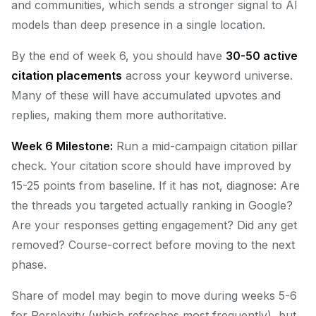
and communities, which sends a stronger signal to AI
models than deep presence in a single location.
By the end of week 6, you should have
30-50 active
citation placements
across your keyword universe.
Many of these will have accumulated upvotes and
replies, making them more authoritative.
Week 6 Milestone:
Run a mid-campaign citation pillar
check. Your citation score should have improved by
15-25 points from baseline. If it has not, diagnose: Are
the threads you targeted actually ranking in Google?
Are your responses getting engagement? Did any get
removed? Course-correct before moving to the next
phase.
Share of model may begin to move during weeks 5-6
for Perplexity (which refreshes most frequently), but