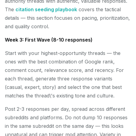
authority threads with authentic, valuable responses.
The
citation seeding playbook
covers the tactical
details — this section focuses on pacing, prioritization,
and quality control.
Week 3: First Wave (8-10 responses)
Start with your highest-opportunity threads — the
ones with the best combination of Google rank,
comment count, relevance score, and recency. For
each thread, generate three response variants
(casual, expert, story) and select the one that best
matches the thread\'s existing tone and culture.
Post 2-3 responses per day, spread across different
subreddits and platforms. Do not dump 10 responses
in the same subreddit on the same day — this looks
unnatural and can trigger mod attention. Variety in