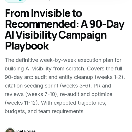
From Invisible to
Recommended: A 90-Day
AI Visibility Campaign
Playbook
The definitive week-by-week execution plan for
building AI visibility from scratch. Covers the full
90-day arc: audit and entity cleanup (weeks 1-2),
citation seeding sprint (weeks 3-6), PR and
reviews (weeks 7-10), re-audit and optimize
(weeks 11-12). With expected trajectories,
budgets, and team requirements.
Joel House