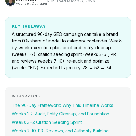
Published
March 6, 2026
Founder, Outrigger
KEY TAKEAWAY
A structured 90-day GEO campaign can take a brand
from 0% share of model to category contender. Week-
by-week execution plan: audit and entity cleanup
(weeks 1-2), citation seeding sprint (weeks 3-6), PR
and reviews (weeks 7-10), re-audit and optimize
(weeks 11-12). Expected trajectory: 28 → 52 → 74.
IN THIS ARTICLE
The 90-Day Framework: Why This Timeline Works
Weeks 1-2: Audit, Entity Cleanup, and Foundation
Weeks 3-6: Citation Seeding Sprint
Weeks 7-10: PR, Reviews, and Authority Building