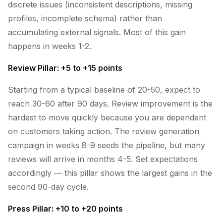
discrete issues (inconsistent descriptions, missing
profiles, incomplete schema) rather than
accumulating external signals. Most of this gain
happens in weeks 1-2.
Review Pillar: +5 to +15 points
Starting from a typical baseline of 20-50, expect to
reach 30-60 after 90 days. Review improvement is the
hardest to move quickly because you are dependent
on customers taking action. The review generation
campaign in weeks 8-9 seeds the pipeline, but many
reviews will arrive in months 4-5. Set expectations
accordingly — this pillar shows the largest gains in the
second 90-day cycle.
Press Pillar: +10 to +20 points