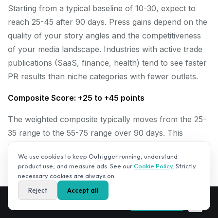
Starting from a typical baseline of 10-30, expect to
reach 25-45 after 90 days. Press gains depend on the
quality of your story angles and the competitiveness
of your media landscape. Industries with active trade
publications (SaaS, finance, health) tend to see faster
PR results than niche categories with fewer outlets.
Composite Score: +25 to +45 points
The weighted composite typically moves from the 25-
35 range to the 55-75 range over 90 days. This
translates to moving from "invisible to AI" to
We use cookies to keep Outrigger running, understand
"emerging contender" in your category. Going from
product use, and measure ads. See our
Cookie Policy
. Strictly
contender to leader typically requires a second 90-
necessary cookies are always on.
day cycle.
Reject
Accept all
Get your AI Visibility Score — free,
✕
Run free audit
in 2–3 minutes.
These ranges assume active, consistent execution.