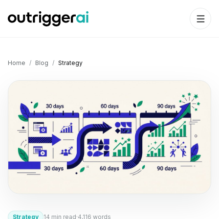
Home
/
Blog
/
Strategy
Strategy
14
min read
·
4,116
words