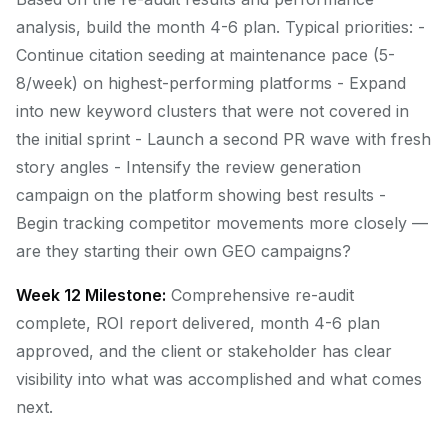
analysis, build the month 4-6 plan. Typical priorities: -
Continue citation seeding at maintenance pace (5-
8/week) on highest-performing platforms - Expand
into new keyword clusters that were not covered in
the initial sprint - Launch a second PR wave with fresh
story angles - Intensify the review generation
campaign on the platform showing best results -
Begin tracking competitor movements more closely —
are they starting their own GEO campaigns?
Week 12 Milestone:
Comprehensive re-audit
complete, ROI report delivered, month 4-6 plan
approved, and the client or stakeholder has clear
visibility into what was accomplished and what comes
next.