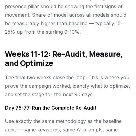
presence pillar should be showing the first signs of
movement. Share of model across all models should
be measurably higher than baseline — typically 15-
25% up from the starting 0-10%.
Weeks 11-12: Re-Audit, Measure,
and Optimize
The final two weeks close the loop. This is where you
prove the campaign worked, identify what to optimize,
and set the stage for the next 90 days.
Day 75-77: Run the Complete Re-Audit
Use exactly the same methodology as the baseline
audit — same keywords, same AI prompts, same