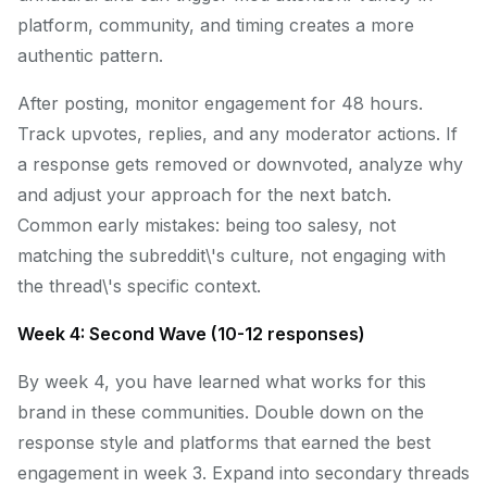
platform, community, and timing creates a more
authentic pattern.
After posting, monitor engagement for 48 hours.
Track upvotes, replies, and any moderator actions. If
a response gets removed or downvoted, analyze why
and adjust your approach for the next batch.
Common early mistakes: being too salesy, not
matching the subreddit\'s culture, not engaging with
the thread\'s specific context.
Week 4: Second Wave (10-12 responses)
By week 4, you have learned what works for this
brand in these communities. Double down on the
response style and platforms that earned the best
engagement in week 3. Expand into secondary threads