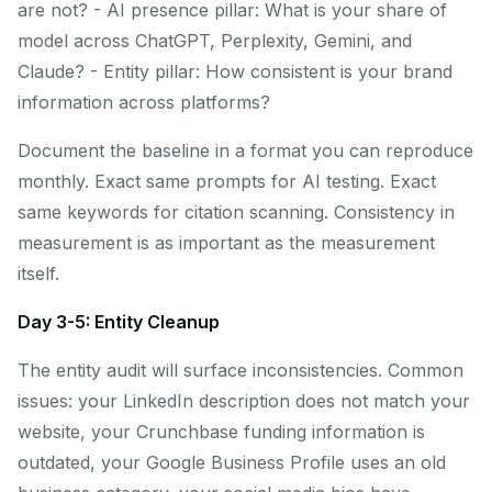
are not? - AI presence pillar: What is your share of
model across ChatGPT, Perplexity, Gemini, and
Claude? - Entity pillar: How consistent is your brand
information across platforms?
Document the baseline in a format you can reproduce
monthly. Exact same prompts for AI testing. Exact
same keywords for citation scanning. Consistency in
measurement is as important as the measurement
itself.
Day 3-5: Entity Cleanup
The entity audit will surface inconsistencies. Common
issues: your LinkedIn description does not match your
website, your Crunchbase funding information is
outdated, your Google Business Profile uses an old