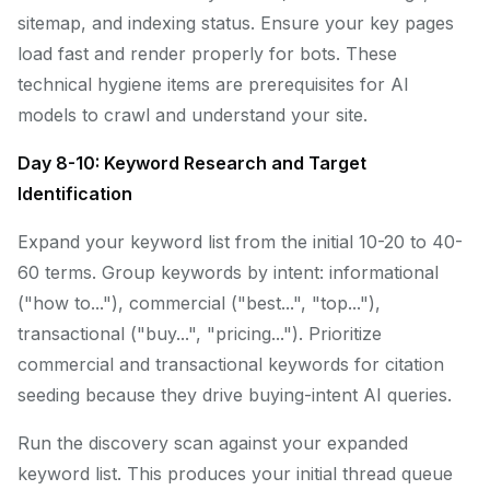
sitemap, and indexing status. Ensure your key pages
load fast and render properly for bots. These
technical hygiene items are prerequisites for AI
models to crawl and understand your site.
Day 8-10: Keyword Research and Target
Identification
Expand your keyword list from the initial 10-20 to 40-
60 terms. Group keywords by intent: informational
("how to..."), commercial ("best...", "top..."),
transactional ("buy...", "pricing..."). Prioritize
commercial and transactional keywords for citation
seeding because they drive buying-intent AI queries.
Run the discovery scan against your expanded
keyword list. This produces your initial thread queue