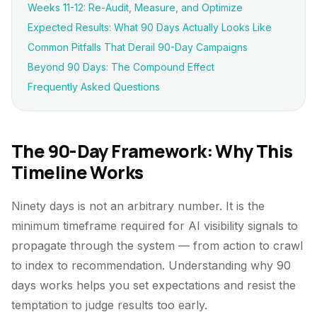
Weeks 11-12: Re-Audit, Measure, and Optimize
Expected Results: What 90 Days Actually Looks Like
Common Pitfalls That Derail 90-Day Campaigns
Beyond 90 Days: The Compound Effect
Frequently Asked Questions
The 90-Day Framework: Why This
Timeline Works
Ninety days is not an arbitrary number. It is the
minimum timeframe required for AI visibility signals to
propagate through the system — from action to crawl
to index to recommendation. Understanding why 90
days works helps you set expectations and resist the
temptation to judge results too early.