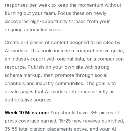
responses per week to keep the momentum without
burning out your team. Focus these on newly
discovered high-opportunity threads from your
ongoing automated scans.
Create 2-3 pieces of content designed to be cited by
AI models. This could include a comprehensive guide,
an industry report with original data, or a comparison
resource. Publish on your own site with strong
schema markup, then promote through social
channels and industry communities. The goal is to
create pages that AI models reference directly as
authoritative sources.
Week 10 Milestone:
You should have: 3-5 pieces of
press coverage earned, 15-25 new reviews published,
35-55 total citation placements active, and your AI