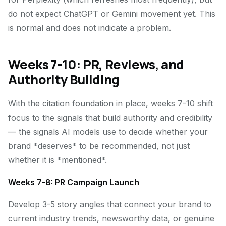
do not expect ChatGPT or Gemini movement yet. This
is normal and does not indicate a problem.
Weeks 7-10: PR, Reviews, and
Authority Building
With the citation foundation in place, weeks 7-10 shift
focus to the signals that build authority and credibility
— the signals AI models use to decide whether your
brand *deserves* to be recommended, not just
whether it is *mentioned*.
Weeks 7-8: PR Campaign Launch
Develop 3-5 story angles that connect your brand to
current industry trends, newsworthy data, or genuine