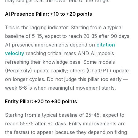
may see gains at the lower end of the range.
AI Presence Pillar: +10 to +20 points
This is the lagging indicator. Starting from a typical
baseline of 5-15, expect to reach 20-35 after 90 days.
AI presence improvements depend on
citation
velocity
reaching critical mass AND AI models
refreshing their knowledge base. Some models
(Perplexity) update rapidly; others (ChatGPT) update
on longer cycles. Do not judge this pillar too early —
week 6-8 is when meaningful movement starts.
Entity Pillar: +20 to +30 points
Starting from a typical baseline of 25-45, expect to
reach 55-75 after 90 days. Entity improvements are
the fastest to appear because they depend on fixing