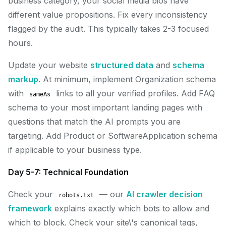
business category, your social media bios have
different value propositions. Fix every inconsistency
flagged by the audit. This typically takes 2-3 focused
hours.
Update your website
structured data
and
schema
markup
. At minimum, implement Organization schema
with
links to all your verified profiles. Add FAQ
sameAs
schema to your most important landing pages with
questions that match the AI prompts you are
targeting. Add Product or SoftwareApplication schema
if applicable to your business type.
Day 5-7: Technical Foundation
Check your
— our
AI crawler decision
robots.txt
framework
explains exactly which bots to allow and
which to block. Check your site\'s canonical tags,