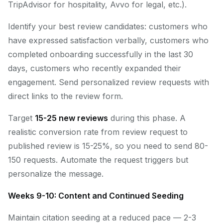
TripAdvisor for hospitality, Avvo for legal, etc.).
Identify your best review candidates: customers who
have expressed satisfaction verbally, customers who
completed onboarding successfully in the last 30
days, customers who recently expanded their
engagement. Send personalized review requests with
direct links to the review form.
Target
15-25 new reviews
during this phase. A
realistic conversion rate from review request to
published review is 15-25%, so you need to send 80-
150 requests. Automate the request triggers but
personalize the message.
Weeks 9-10: Content and Continued Seeding
Maintain citation seeding at a reduced pace — 2-3