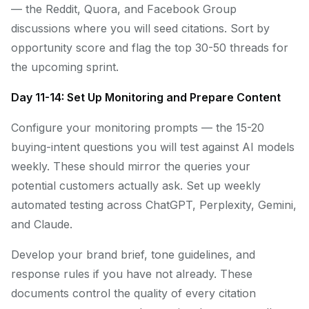
— the Reddit, Quora, and Facebook Group
discussions where you will seed citations. Sort by
opportunity score and flag the top 30-50 threads for
the upcoming sprint.
Day 11-14: Set Up Monitoring and Prepare Content
Configure your monitoring prompts — the 15-20
buying-intent questions you will test against AI models
weekly. These should mirror the queries your
potential customers actually ask. Set up weekly
automated testing across ChatGPT, Perplexity, Gemini,
and Claude.
Develop your brand brief, tone guidelines, and
response rules if you have not already. These
documents control the quality of every citation