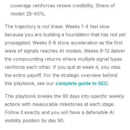
coverage reinforces review credibility. Share of
model: 25-40%.
The trajectory is not linear. Weeks 1-4 feel slow
because you are building a foundation that has not yet
propagated. Weeks 5-8 show acceleration as the first
wave of signals reaches AI models. Weeks 9-12 deliver
the compounding returns where multiple signal types
reinforce each other. If you quit at week 4, you miss
the entire payoff. For the strategic overview behind
this playbook, see our
complete guide to GEO
.
This playbook breaks the 90 days into specific weekly
actions with measurable milestones at each stage.
Follow it exactly and you will have a defensible AI
visibility position by day 90.