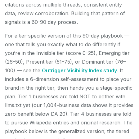
citations across multiple threads, consistent entity
data, review corroboration. Building that pattern of
signals is a 60-90 day process.
For a tier-specific version of this 90-day playbook —
one that tells you exactly what to do differently if
you’re in the Invisible tier (score 0–25), Emerging tier
(26–50), Present tier (51–75), or Dominant tier (76–
100) — see the
Outrigger Visibility Index study
. It
includes a 6-dimension self-assessment to place your
brand in the right tier, then hands you a stage-specific
plan. Tier 1 businesses are told NOT to bother with
llms.txt yet (our 1,004-business data shows it provides
zero benefit below DA 20). Tier 4 businesses are told
to pursue Wikipedia entries and original research. The
playbook below is the generalized version; the tiered