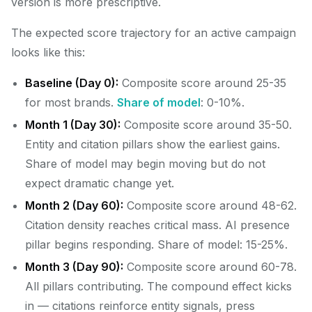
version is more prescriptive.
The expected score trajectory for an active campaign
looks like this:
Baseline (Day 0):
Composite score around 25-35
for most brands.
Share of model
: 0-10%.
Month 1 (Day 30):
Composite score around 35-50.
Entity and citation pillars show the earliest gains.
Share of model may begin moving but do not
expect dramatic change yet.
Month 2 (Day 60):
Composite score around 48-62.
Citation density reaches critical mass. AI presence
pillar begins responding. Share of model: 15-25%.
Month 3 (Day 90):
Composite score around 60-78.
All pillars contributing. The compound effect kicks
in — citations reinforce entity signals, press