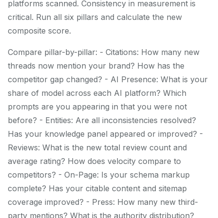
platforms scanned. Consistency in measurement is
critical. Run all six pillars and calculate the new
composite score.
Compare pillar-by-pillar: - Citations: How many new
threads now mention your brand? How has the
competitor gap changed? - AI Presence: What is your
share of model across each AI platform? Which
prompts are you appearing in that you were not
before? - Entities: Are all inconsistencies resolved?
Has your knowledge panel appeared or improved? -
Reviews: What is the new total review count and
average rating? How does velocity compare to
competitors? - On-Page: Is your schema markup
complete? Has your citable content and sitemap
coverage improved? - Press: How many new third-
party mentions? What is the authority distribution?