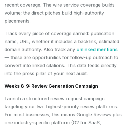
recent coverage. The wire service coverage builds
volume; the direct pitches build high-authority
placements.
Track every piece of coverage earned: publication
name, URL, whether it includes a backlink, estimated
domain authority. Also track any
unlinked mentions
— these are opportunities for follow-up outreach to
convert into linked citations. This data feeds directly
into the press pillar of your next audit.
Weeks 8-9: Review Generation Campaign
Launch a structured review request campaign
targeting your two highest-priority review platforms.
For most businesses, this means Google Reviews plus
one industry-specific platform (G2 for SaaS,