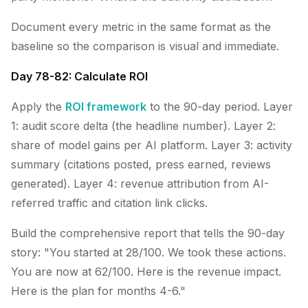
Document every metric in the same format as the
baseline so the comparison is visual and immediate.
Day 78-82: Calculate ROI
Apply the
ROI framework
to the 90-day period. Layer
1: audit score delta (the headline number). Layer 2:
share of model gains per AI platform. Layer 3: activity
summary (citations posted, press earned, reviews
generated). Layer 4: revenue attribution from AI-
referred traffic and citation link clicks.
Build the comprehensive report that tells the 90-day
story: "You started at 28/100. We took these actions.
You are now at 62/100. Here is the revenue impact.
Here is the plan for months 4-6."