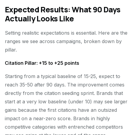
Expected Results: What 90 Days
Actually Looks Like
Setting realistic expectations is essential. Here are the
ranges we see across campaigns, broken down by
pillar.
Citation Pillar: +15 to +25 points
Starting from a typical baseline of 15-25, expect to
reach 35-50 after 90 days. The improvement comes
directly from the citation seeding sprint. Brands that
start at a very low baseline (under 10) may see larger
gains because the first citations have an outsized
impact on a near-zero score. Brands in highly
competitive categories with entrenched competitors