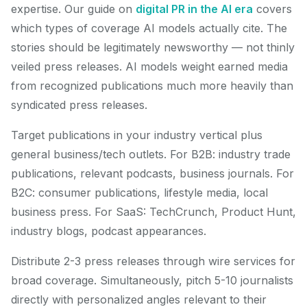
expertise. Our guide on
digital PR in the AI era
covers
which types of coverage AI models actually cite. The
stories should be legitimately newsworthy — not thinly
veiled press releases. AI models weight earned media
from recognized publications much more heavily than
syndicated press releases.
Target publications in your industry vertical plus
general business/tech outlets. For B2B: industry trade
publications, relevant podcasts, business journals. For
B2C: consumer publications, lifestyle media, local
business press. For SaaS: TechCrunch, Product Hunt,
industry blogs, podcast appearances.
Distribute 2-3 press releases through wire services for
broad coverage. Simultaneously, pitch 5-10 journalists
directly with personalized angles relevant to their