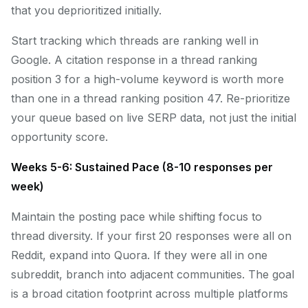
that you deprioritized initially.
Start tracking which threads are ranking well in
Google. A citation response in a thread ranking
position 3 for a high-volume keyword is worth more
than one in a thread ranking position 47. Re-prioritize
your queue based on live SERP data, not just the initial
opportunity score.
Weeks 5-6: Sustained Pace (8-10 responses per
week)
Maintain the posting pace while shifting focus to
thread diversity. If your first 20 responses were all on
Reddit, expand into Quora. If they were all in one
subreddit, branch into adjacent communities. The goal
is a broad citation footprint across multiple platforms