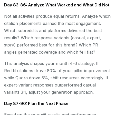
Day 83-86: Analyze What Worked and What Did Not
Not all activities produce equal returns. Analyze which
citation placements earned the most engagement.
Which subreddits and platforms delivered the best
results? Which response variants (casual, expert,
story) performed best for this brand? Which PR
angles generated coverage and which fell flat?
This analysis shapes your month 4-6 strategy. If
Reddit citations drove 80% of your pillar improvement
while Quora drove 5%, shift resources accordingly. If
expert-variant responses outperformed casual
variants 3:1, adjust your generation approach.
Day 87-90: Plan the Next Phase
Based on the re-audit results and performance