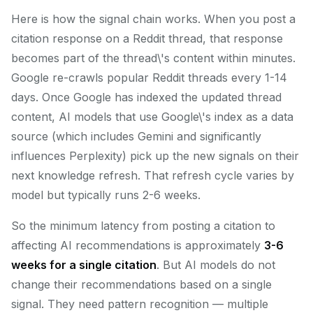
Here is how the signal chain works. When you post a
citation response on a Reddit thread, that response
becomes part of the thread\'s content within minutes.
Google re-crawls popular Reddit threads every 1-14
days. Once Google has indexed the updated thread
content, AI models that use Google\'s index as a data
source (which includes Gemini and significantly
influences Perplexity) pick up the new signals on their
next knowledge refresh. That refresh cycle varies by
model but typically runs 2-6 weeks.
So the minimum latency from posting a citation to
affecting AI recommendations is approximately
3-6
weeks for a single citation
. But AI models do not
change their recommendations based on a single
signal. They need pattern recognition — multiple