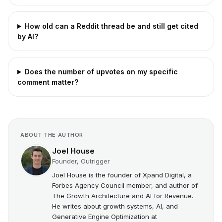
How old can a Reddit thread be and still get cited
by AI?
Does the number of upvotes on my specific
comment matter?
ABOUT THE AUTHOR
Joel House
Founder, Outrigger
Joel House is the founder of Xpand Digital, a
Forbes Agency Council member, and author of
The Growth Architecture and AI for Revenue.
He writes about growth systems, AI, and
Generative Engine Optimization at