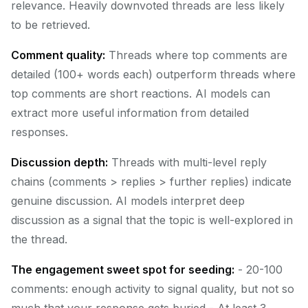
relevance. Heavily downvoted threads are less likely
to be retrieved.
Comment quality:
Threads where top comments are
detailed (100+ words each) outperform threads where
top comments are short reactions. AI models can
extract more useful information from detailed
responses.
Discussion depth:
Threads with multi-level reply
chains (comments > replies > further replies) indicate
genuine discussion. AI models interpret deep
discussion as a signal that the topic is well-explored in
the thread.
The engagement sweet spot for seeding:
- 20-100
comments: enough activity to signal quality, but not so