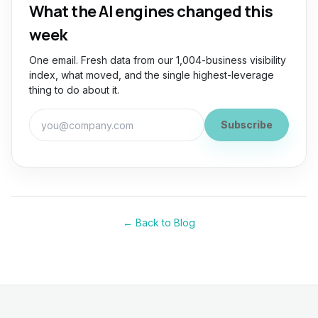
What the AI engines changed this
week
One email. Fresh data from our 1,004-business visibility
index, what moved, and the single highest-leverage
thing to do about it.
Work email for the GEO Briefing
Subscribe
← Back to Blog