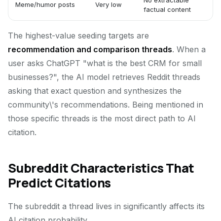
No extractable
Meme/humor posts
Very low
factual content
The highest-value seeding targets are
recommendation and comparison threads
. When a
user asks ChatGPT "what is the best CRM for small
businesses?", the AI model retrieves Reddit threads
asking that exact question and synthesizes the
community\'s recommendations. Being mentioned in
those specific threads is the most direct path to AI
citation.
Subreddit Characteristics That
Predict Citations
The subreddit a thread lives in significantly affects its
AI citation probability.