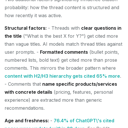
probability: how the thread content is structured and
how recently it was active.
Structural factors:
- Threads with
clear questions in
the title
("What is the best X for Y?") get cited more
than vague titles. AI models match thread titles against
user prompts. -
Formatted comments
(bullet points,
numbered lists, bold text) get cited more than prose
comments. This mirrors the broader pattern where
content with H2/H3 hierarchy gets cited 65% more
.
- Comments that
name specific products/services
with concrete details
(pricing, features, personal
experience) are extracted more than generic
recommendations.
Age and freshness:
-
76.4% of ChatGPT\'s cited