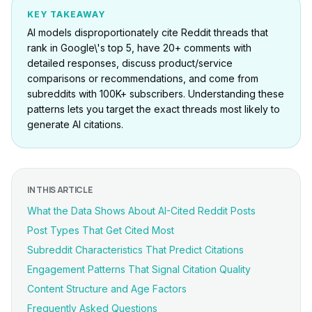
KEY TAKEAWAY
AI models disproportionately cite Reddit threads that
rank in Google\'s top 5, have 20+ comments with
detailed responses, discuss product/service
comparisons or recommendations, and come from
subreddits with 100K+ subscribers. Understanding these
patterns lets you target the exact threads most likely to
generate AI citations.
IN THIS ARTICLE
What the Data Shows About AI-Cited Reddit Posts
Post Types That Get Cited Most
Subreddit Characteristics That Predict Citations
Engagement Patterns That Signal Citation Quality
Content Structure and Age Factors
Frequently Asked Questions