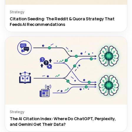
Strategy
Citation Seeding: The Reddit & Quora Strategy That
Feeds AI Recommendations
Strategy
The AI Citation Index: Where Do ChatGPT, Perplexity,
and Gemini Get Their Data?