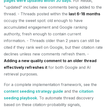
pages were updated within 30 days
. For Reddit,
"updated" includes new comments being added to the
thread. - Threads posted within the
last 6-18 months
occupy the sweet spot: old enough to have
accumulated engagement and Google ranking
authority, fresh enough to contain current
information. - Threads older than 2 years can still be
cited if they rank well on Google, but their citation rate
declines unless new comments refresh them. -
Adding a new quality comment to an older thread
effectively refreshes it
for both Google and AI
retrieval purposes.
For a complete implementation framework, see the
content seeding strategy guide
and the
citation
seeding playbook
. To automate thread discovery
based on these citation-probability signals,