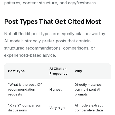
patterns, content structure, and age/freshness.
Post Types That Get Cited Most
Not all Reddit post types are equally citation-worthy.
AI models strongly prefer posts that contain
structured recommendations, comparisons, or
experienced-based advice.
AI Citation
Post Type
Why
Frequency
"What is the best X?"
Directly matches
recommendation
Highest
buying-intent AI
requests
prompts
"X vs Y" comparison
AI models extract
Very high
discussions
comparative data