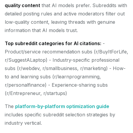
quality content
that AI models prefer. Subreddits with
detailed posting rules and active moderators filter out
low-quality content, leaving threads with genuine
information that AI models trust.
Top subreddit categories for AI citations:
-
Product/service recommendation subs (r/BuyItForLife,
r/SuggestALaptop) - Industry-specific professional
subs (r/webdev, r/smallbusiness, r/marketing) - How-
to and learning subs (r/learnprogramming,
r/personalfinance) - Experience-sharing subs
(r/Entrepreneur, r/startups)
The
platform-by-platform optimization guide
includes specific subreddit selection strategies by
industry vertical.