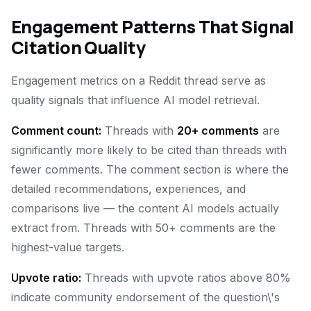
Engagement Patterns That Signal
Citation Quality
Engagement metrics on a Reddit thread serve as
quality signals that influence AI model retrieval.
Comment count:
Threads with
20+ comments
are
significantly more likely to be cited than threads with
fewer comments. The comment section is where the
detailed recommendations, experiences, and
comparisons live — the content AI models actually
extract from. Threads with 50+ comments are the
highest-value targets.
Upvote ratio:
Threads with upvote ratios above 80%
indicate community endorsement of the question\'s