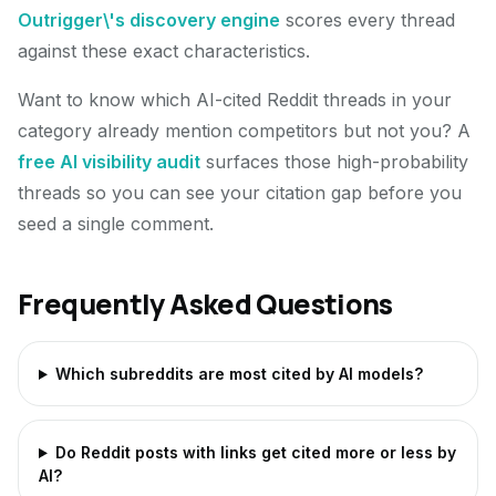
Outrigger\'s discovery engine
scores every thread
against these exact characteristics.
Want to know which AI-cited Reddit threads in your
category already mention competitors but not you? A
free AI visibility audit
surfaces those high-probability
threads so you can see your citation gap before you
seed a single comment.
Frequently Asked Questions
Which subreddits are most cited by AI models?
Do Reddit posts with links get cited more or less by
AI?