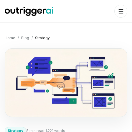
Home
/
Blog
/
Strategy
Strategy
8
min read
·
1,221
words