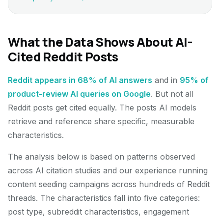
What the Data Shows About AI-
Cited Reddit Posts
Reddit appears in 68% of AI answers
and in
95% of
product-review AI queries on Google
. But not all
Reddit posts get cited equally. The posts AI models
retrieve and reference share specific, measurable
characteristics.
The analysis below is based on patterns observed
across AI citation studies and our experience running
content seeding campaigns across hundreds of Reddit
threads. The characteristics fall into five categories:
post type, subreddit characteristics, engagement