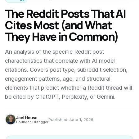
The Reddit Posts That AI
Cites Most (and What
They Have in Common)
An analysis of the specific Reddit post
characteristics that correlate with AI model
citations. Covers post type, subreddit selection,
engagement patterns, age, and structural
elements that predict whether a Reddit thread will
be cited by ChatGPT, Perplexity, or Gemini.
Joel House
Published
June 1, 2026
Founder, Outrigger