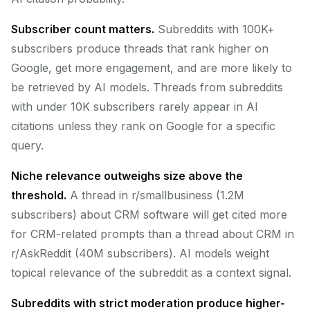
Subscriber count matters.
Subreddits with 100K+
subscribers produce threads that rank higher on
Google, get more engagement, and are more likely to
be retrieved by AI models. Threads from subreddits
with under 10K subscribers rarely appear in AI
citations unless they rank on Google for a specific
query.
Niche relevance outweighs size above the
threshold.
A thread in r/smallbusiness (1.2M
subscribers) about CRM software will get cited more
for CRM-related prompts than a thread about CRM in
r/AskReddit (40M subscribers). AI models weight
topical relevance of the subreddit as a context signal.
Subreddits with strict moderation produce higher-