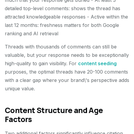
much that your response gets buried - At least 3
detailed top-level comments: shows the thread has
attracted knowledgeable responses - Active within the
last 12 months: freshness matters for both Google
ranking and AI retrieval
Threads with thousands of comments can still be
valuable, but your response needs to be exceptionally
high-quality to gain visibility. For
content seeding
purposes, the optimal threads have 20-100 comments
with a clear gap where your brand\'s perspective adds
unique value.
Content Structure and Age
Factors
Two additional factors significantly influence citation