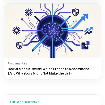
Fundamentals
How AI Models Decide Which Brands to Recommend
(And Why Yours Might Not Make the List)
THE GEO BRIEFING