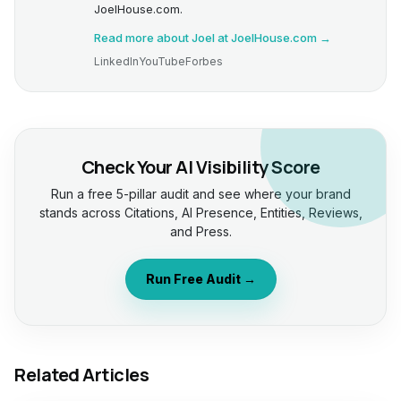
JoelHouse.com.
Read more about Joel at JoelHouse.com →
LinkedIn
YouTube
Forbes
Check Your AI Visibility Score
Run a free 5-pillar audit and see where your brand
stands across Citations, AI Presence, Entities, Reviews,
and Press.
Run Free Audit →
Related Articles