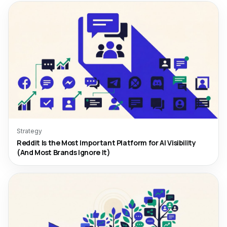
Strategy
Reddit Is the Most Important Platform for AI Visibility
(And Most Brands Ignore It)