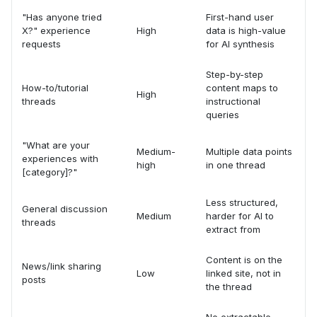
"Has anyone tried
First-hand user
X?" experience
High
data is high-value
requests
for AI synthesis
Step-by-step
How-to/tutorial
content maps to
High
threads
instructional
queries
"What are your
Medium-
Multiple data points
experiences with
high
in one thread
[category]?"
Less structured,
General discussion
Medium
harder for AI to
threads
extract from
Content is on the
News/link sharing
Low
linked site, not in
posts
the thread