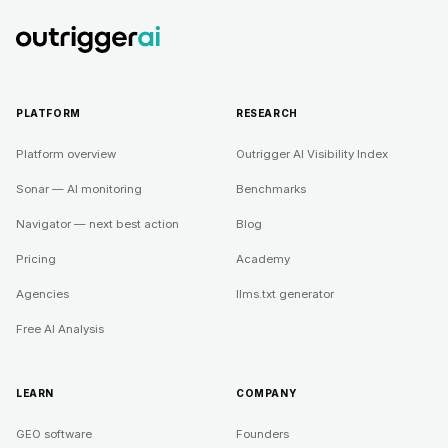
PLATFORM
RESEARCH
Platform overview
Outrigger AI Visibility Index
Sonar — AI monitoring
Benchmarks
Navigator — next best action
Blog
Pricing
Academy
Agencies
llms.txt generator
Free AI Analysis
LEARN
COMPANY
GEO software
Founders