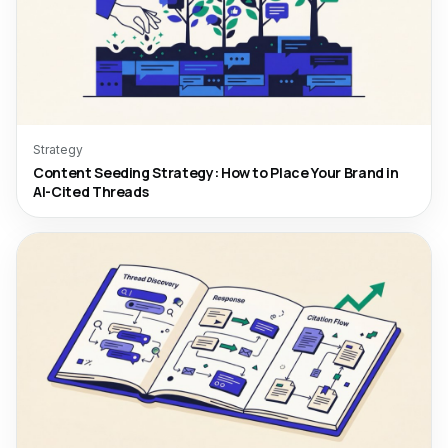
Strategy
Content Seeding Strategy: How to Place Your Brand in
AI-Cited Threads