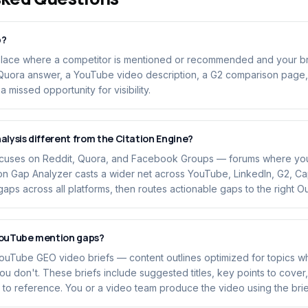
p?
place where a competitor is mentioned or recommended and your bra
 Quora answer, a YouTube video description, a G2 comparison page,
 missed opportunity for visibility.
alysis different from the Citation Engine?
ocuses on Reddit, Quora, and Facebook Groups — forums where you 
n Gap Analyzer casts a wider net across YouTube, LinkedIn, G2, Cap
 gaps across all platforms, then routes actionable gaps to the right 
YouTube mention gaps?
ouTube GEO video briefs — content outlines optimized for topics 
 don't. These briefs include suggested titles, key points to cover
to reference. You or a video team produce the video using the brie