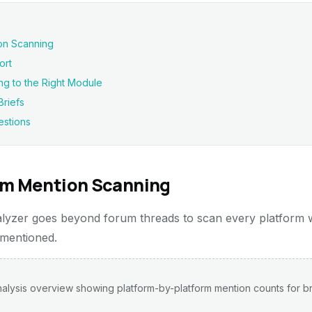
on Scanning
ort
ng to the Right Module
riefs
estions
rm Mention Scanning
yzer goes beyond forum threads to scan every platform
 mentioned.
alysis overview showing platform-by-platform mention counts for b