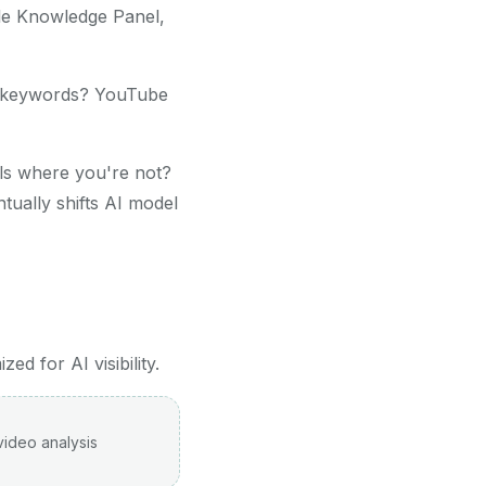
le Knowledge Panel,
r keywords? YouTube
s where you're not?
tually shifts AI model
d for AI visibility.
video analysis