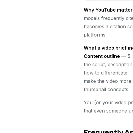
Why YouTube matters f
models frequently cit
becomes a citation so
platforms.
What a video brief in
Content outline
— 5-8
the script, descriptio
how to differentiate -
make the video more 
thumbnail concepts
You (or your video pro
that even someone unfa
Frequently A