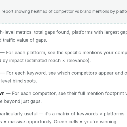
 report showing heatmap of competitor vs brand mentions by plat
-level metrics: total gaps found, platforms with largest g
 traffic value of gaps.
— For each platform, see the specific mentions your compe
d by impact (estimated reach × relevance).
— For each keyword, see which competitors appear and o
level blind spots.
wn
— For each competitor, see their full mention footprint 
ce beyond just gaps.
particularly useful — it's a matrix of keywords × platforms
ls = massive opportunity. Green cells = you're winning.