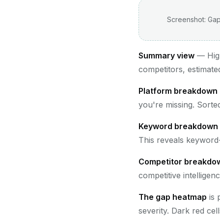
Screenshot: Gap
Summary view
— High
competitors, estimated
Platform breakdown
you're missing. Sorte
Keyword breakdown
This reveals keyword-
Competitor breakdo
competitive intelligen
The gap heatmap
is 
severity. Dark red cel