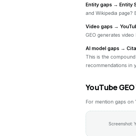
Entity gaps → Entity
and Wikipedia page? E
Video gaps → YouTu
GEO generates video b
AI model gaps → Cita
This is the compound 
recommendations in y
YouTube GEO 
For mention gaps on Yo
Screenshot: Y