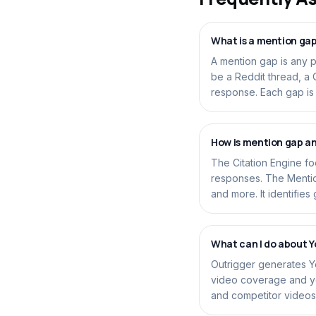
What is a mention ga
A mention gap is any 
be a Reddit thread, a
response. Each gap is a
How is mention gap an
The Citation Engine f
responses. The Mentio
and more. It identifies
What can I do about 
Outrigger generates Y
video coverage and you
and competitor videos 