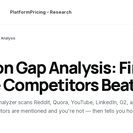
Platform
Pricing
Research
 Analysis
n Gap Analysis: F
 Competitors Beat
lyzer scans Reddit, Quora, YouTube, LinkedIn, G2, a
tors are mentioned and you're not — then tells you ho