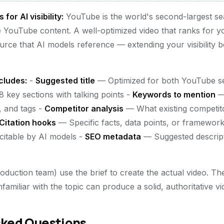
or AI visibility:
YouTube is the world's second-largest se
e YouTube content. A well-optimized video that ranks for 
urce that AI models reference — extending your visibility 
cludes:
-
Suggested title
— Optimized for both YouTube sea
 key sections with talking points -
Keywords to mention
— 
n, and tags -
Competitor analysis
— What existing competit
Citation hooks
— Specific facts, data points, or frameworks
citable by AI models -
SEO metadata
— Suggested descript
duction team) use the brief to create the actual video. The
miliar with the topic can produce a solid, authoritative vi
sked Questions