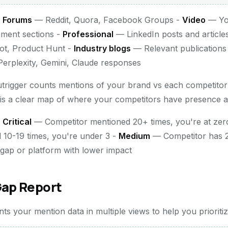
-
Forums
— Reddit, Quora, Facebook Groups -
Video
— You
mment sections -
Professional
— LinkedIn posts and article
lot, Product Hunt -
Industry blogs
— Relevant publications
rplexity, Gemini, Claude responses
utrigger counts mentions of your brand vs each competito
 is a clear map of where your competitors have presence a
-
Critical
— Competitor mentioned 20+ times, you're at zer
 10-19 times, you're under 3 -
Medium
— Competitor has 
ap or platform with lower impact
Gap Report
s your mention data in multiple views to help you prioritiz