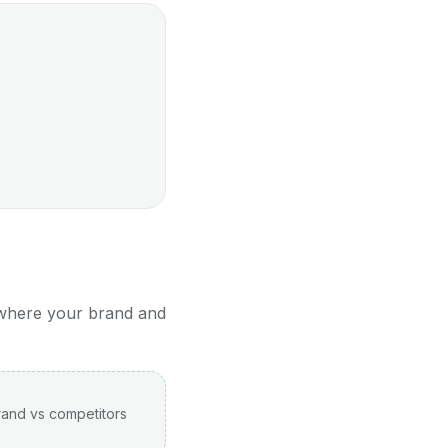
 where your brand and
rand vs competitors