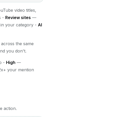
Tube video titles,
s -
Review sites
—
 in your category -
AI
r across the same
nd you don't.
o -
High
—
2x+ your mention
e action.