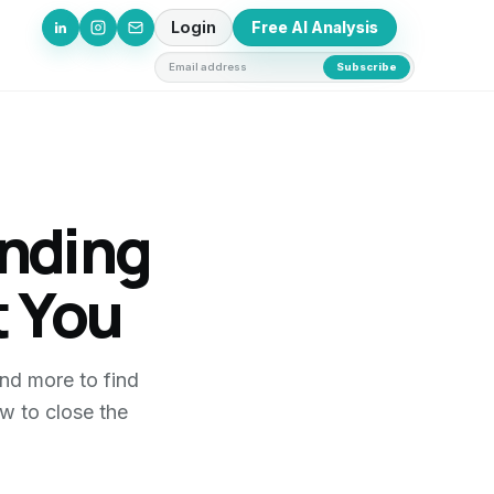
Login
Free AI Analysis
Email address
Subscribe
inding
 You
nd more to find
w to close the