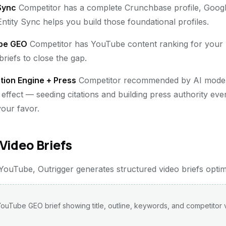
 Sync
Competitor has a complete Crunchbase profile, Goog
ntity Sync helps you build those foundational profiles.
be GEO
Competitor has YouTube content ranking for you
riefs to close the gap.
tion Engine + Press
Competitor recommended by AI model
effect — seeding citations and building press authority even
our favor.
Video Briefs
uTube, Outrigger generates structured video briefs optimize
ouTube GEO brief showing title, outline, keywords, and competitor 