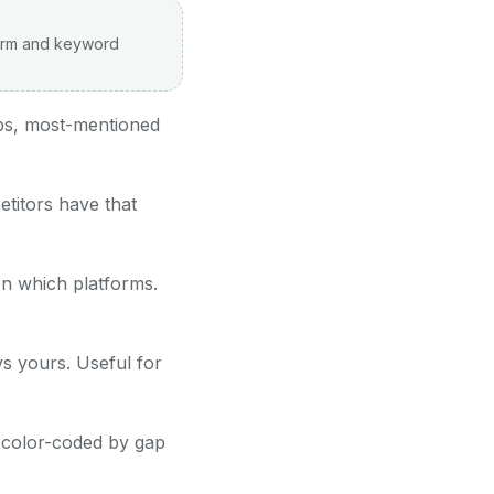
form and keyword
aps, most-mentioned
titors have that
n which platforms.
vs yours. Useful for
, color-coded by gap