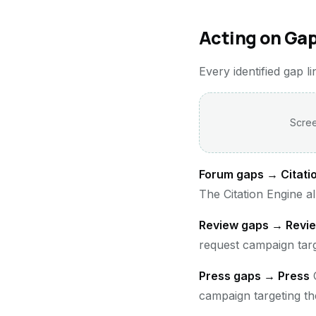
Acting on Gap
Every identified gap l
Scree
Forum gaps → Citati
The Citation Engine a
Review gaps → Revi
request campaign targe
Press gaps → Press
C
campaign targeting th