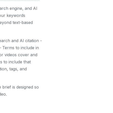
arch engine, and AI
your keywords
beyond text-based
rch and AI citation -
Terms to include in
or videos cover and
 to include that
ion, tags, and
 brief is designed so
deo.