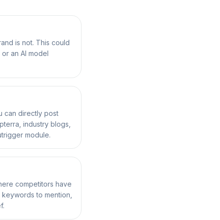
nd is not. This could
 or an AI model
can directly post
terra, industry blogs,
Outrigger module.
where competitors have
, keywords to mention,
f.