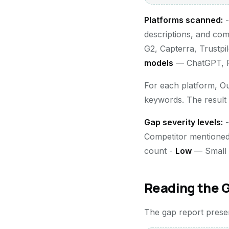
Platforms scanned:
descriptions, and co
G2, Capterra, Trustpi
models
— ChatGPT, Pe
For each platform, O
keywords. The result
Gap severity levels:
Competitor mentioned
count -
Low
— Small g
Reading the 
The gap report present