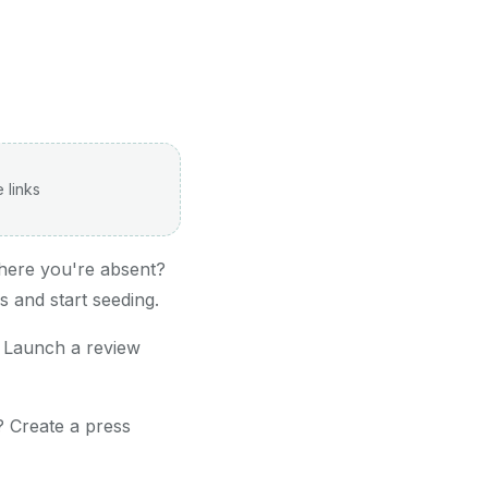
 links
here you're absent?
 and start seeding.
 Launch a review
? Create a press