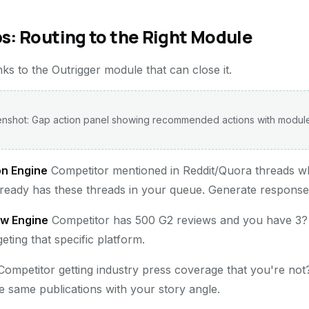
s: Routing to the Right Module
inks to the Outrigger module that can close it.
nshot: Gap action panel showing recommended actions with module
on Engine
Competitor mentioned in Reddit/Quora threads w
lready has these threads in your queue. Generate responses
ew Engine
Competitor has 500 G2 reviews and you have 3?
ting that specific platform.
ompetitor getting industry press coverage that you're not
e same publications with your story angle.