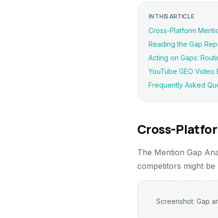
IN THIS ARTICLE
Cross-Platform Menti
Reading the Gap Rep
Acting on Gaps: Routi
YouTube GEO Video B
Frequently Asked Qu
Cross-Platfo
The Mention Gap Anal
competitors might be
Screenshot: Gap an