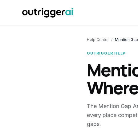
Help Center
/
Mention Gap
OUTRIGGER HELP
Mentio
Where
The Mention Gap Ana
every place competi
gaps.