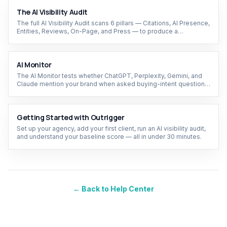
The AI Visibility Audit
The full AI Visibility Audit scans 6 pillars — Citations, AI Presence,
Entities, Reviews, On-Page, and Press — to produce a
composite score and prioritized action plan.
AI Monitor
The AI Monitor tests whether ChatGPT, Perplexity, Gemini, and
Claude mention your brand when asked buying-intent questions
— and tracks your share of model over time.
Getting Started with Outrigger
Set up your agency, add your first client, run an AI visibility audit,
and understand your baseline score — all in under 30 minutes.
← Back to Help Center