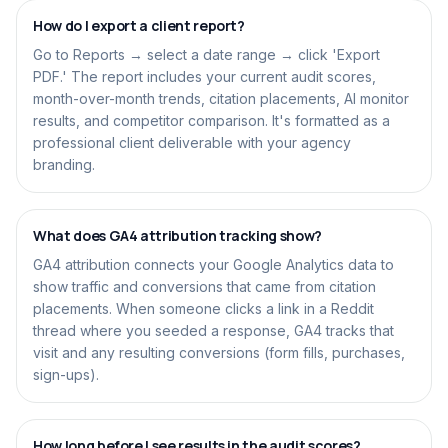
How do I export a client report?
Go to Reports → select a date range → click 'Export
PDF.' The report includes your current audit scores,
month-over-month trends, citation placements, AI monitor
results, and competitor comparison. It's formatted as a
professional client deliverable with your agency
branding.
What does GA4 attribution tracking show?
GA4 attribution connects your Google Analytics data to
show traffic and conversions that came from citation
placements. When someone clicks a link in a Reddit
thread where you seeded a response, GA4 tracks that
visit and any resulting conversions (form fills, purchases,
sign-ups).
How long before I see results in the audit scores?