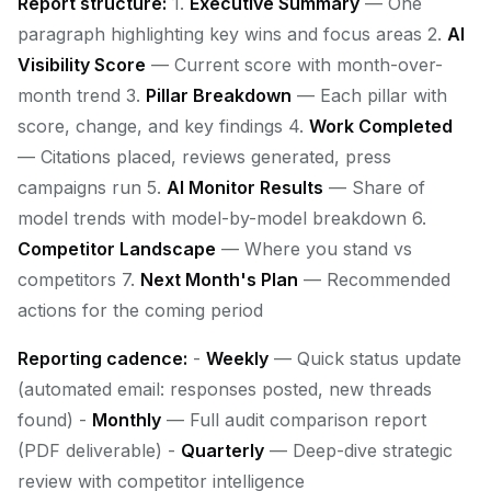
Report structure:
1.
Executive Summary
— One
paragraph highlighting key wins and focus areas 2.
AI
Visibility Score
— Current score with month-over-
month trend 3.
Pillar Breakdown
— Each pillar with
score, change, and key findings 4.
Work Completed
— Citations placed, reviews generated, press
campaigns run 5.
AI Monitor Results
— Share of
model trends with model-by-model breakdown 6.
Competitor Landscape
— Where you stand vs
competitors 7.
Next Month's Plan
— Recommended
actions for the coming period
Reporting cadence:
-
Weekly
— Quick status update
(automated email: responses posted, new threads
found) -
Monthly
— Full audit comparison report
(PDF deliverable) -
Quarterly
— Deep-dive strategic
review with competitor intelligence