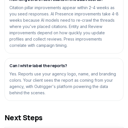
Citation pillar improvements appear within 2-4 weeks as
you seed responses. AI Presence improvements take 4-8
weeks because AI models need to re-crawl the threads
where you've placed citations. Entity and Review
improvements depend on how quickly you update
profiles and collect reviews. Press improvements
correlate with campaign timing.
Can I white-label the reports?
Yes. Reports use your agency logo, name, and branding
colors. Your client sees the report as coming from your
agency, with Outrigger's platform powering the data
behind the scenes.
Next Steps