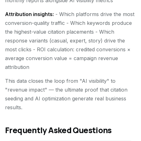
monthly reports alongside AI visibility metrics
Attribution insights:
- Which platforms drive the most
conversion-quality traffic - Which keywords produce
the highest-value citation placements - Which
response variants (casual, expert, story) drive the
most clicks - ROI calculation: credited conversions ×
average conversion value = campaign revenue
attribution
This data closes the loop from "AI visibility" to
"revenue impact" — the ultimate proof that citation
seeding and AI optimization generate real business
results.
Frequently Asked Questions