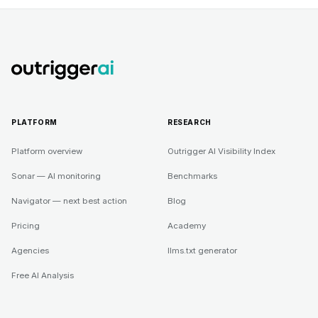
PLATFORM
RESEARCH
Platform overview
Outrigger AI Visibility Index
Sonar — AI monitoring
Benchmarks
Navigator — next best action
Blog
Pricing
Academy
Agencies
llms.txt generator
Free AI Analysis