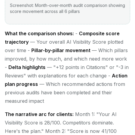
Screenshot: Month-over-month audit comparison showing
score movement across all 6 pillars
What the comparison shows:
-
Composite score
trajectory
— Your overall AI Visibility Score plotted
over time -
Pillar-by-pillar movement
— Which pillars
improved, by how much, and which need more work
-
Delta highlights
— "+12 points in Citations" or "-3 in
Reviews" with explanations for each change -
Action
plan progress
— Which recommended actions from
previous audits have been completed and their
measured impact
The narrative arc for clients:
Month 1: "Your AI
Visibility Score is 28/100. Competitors dominate.
Here's the plan." Month 2: "Score is now 41/100