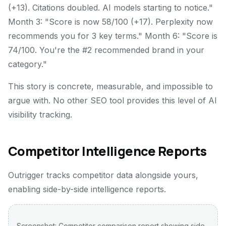
(+13). Citations doubled. AI models starting to notice."
Month 3: "Score is now 58/100 (+17). Perplexity now
recommends you for 3 key terms." Month 6: "Score is
74/100. You're the #2 recommended brand in your
category."
This story is concrete, measurable, and impossible to
argue with. No other SEO tool provides this level of AI
visibility tracking.
Competitor Intelligence Reports
Outrigger tracks competitor data alongside yours,
enabling side-by-side intelligence reports.
Screenshot: Competitor comparison report showing side-