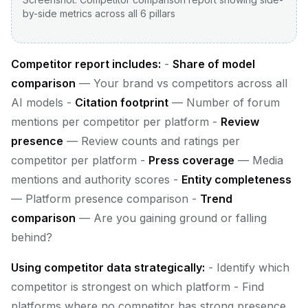
by-side metrics across all 6 pillars
Competitor report includes:
-
Share of model
comparison
— Your brand vs competitors across all
AI models -
Citation footprint
— Number of forum
mentions per competitor per platform -
Review
presence
— Review counts and ratings per
competitor per platform -
Press coverage
— Media
mentions and authority scores -
Entity completeness
— Platform presence comparison -
Trend
comparison
— Are you gaining ground or falling
behind?
Using competitor data strategically:
- Identify which
competitor is strongest on which platform - Find
platforms where no competitor has strong presence