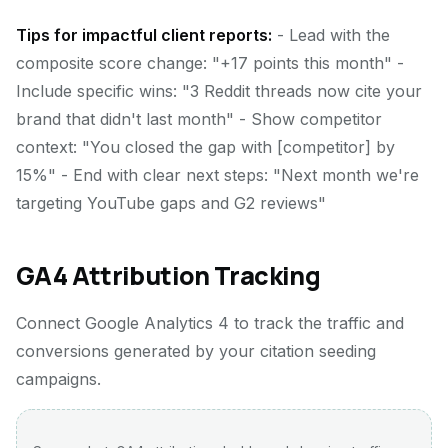
Tips for impactful client reports:
- Lead with the
composite score change: "+17 points this month" -
Include specific wins: "3 Reddit threads now cite your
brand that didn't last month" - Show competitor
context: "You closed the gap with [competitor] by
15%" - End with clear next steps: "Next month we're
targeting YouTube gaps and G2 reviews"
GA4 Attribution Tracking
Connect Google Analytics 4 to track the traffic and
conversions generated by your citation seeding
campaigns.