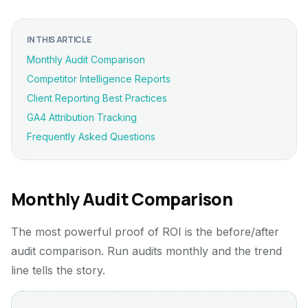
IN THIS ARTICLE
Monthly Audit Comparison
Competitor Intelligence Reports
Client Reporting Best Practices
GA4 Attribution Tracking
Frequently Asked Questions
Monthly Audit Comparison
The most powerful proof of ROI is the before/after
audit comparison. Run audits monthly and the trend
line tells the story.