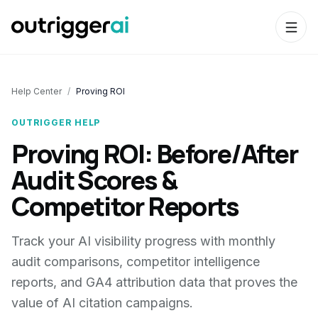
Help Center
/
Proving ROI
OUTRIGGER HELP
Proving ROI: Before/After
Audit Scores &
Competitor Reports
Track your AI visibility progress with monthly
audit comparisons, competitor intelligence
reports, and GA4 attribution data that proves the
value of AI citation campaigns.