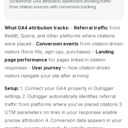
Screenshot: GA4 attribution dashboard showing traffic
from citation sources with conversion tracking
What GA4 attribution tracks:
-
Referral traffic
from
Reddit, Quora, and other platforms where citations
were placed -
Conversion events
from citation-driven
visitors (form fills, sign-ups, purchases) -
Landing
page performance
for pages linked in citation
responses -
User journey
— how citation-driven
visitors navigate your site after arriving
Setup:
1. Connect your GA4 property in Outrigger
settings 2. Outrigger automatically identifies referral
traffic from platforms where you've placed citations 3.
UTM parameters on links in your responses enable
precise attribution 4. Conversion data appears in your