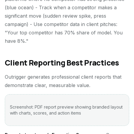
(blue ocean) - Track when a competitor makes a
significant move (sudden review spike, press
campaign) - Use competitor data in client pitches:
"Your top competitor has 70% share of model. You
have 8%."
Client Reporting Best Practices
Outrigger generates professional client reports that
demonstrate clear, measurable value.
Screenshot: PDF report preview showing branded layout
with charts, scores, and action items