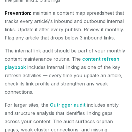
the pillar and 2-3 siblings
Prevention:
maintain a content map spreadsheet that
tracks every article\'s inbound and outbound internal
links. Update it after every publish. Review it monthly.
Flag any article that drops below 3 inbound links.
The internal link audit should be part of your monthly
content maintenance routine. The
content refresh
playbook
includes internal linking as one of the key
refresh activities — every time you update an article,
check its link profile and strengthen any weak
connections.
For larger sites, the
Outrigger audit
includes entity
and structure analysis that identifies linking gaps
across your content. The audit surfaces orphan
pages, weak cluster connections, and missing