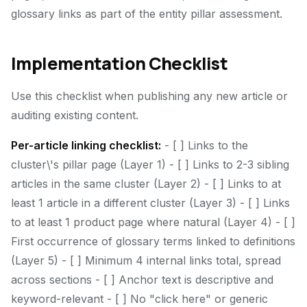
glossary links as part of the entity pillar assessment.
Implementation Checklist
Use this checklist when publishing any new article or
auditing existing content.
Per-article linking checklist:
- [ ] Links to the
cluster\'s pillar page (Layer 1) - [ ] Links to 2-3 sibling
articles in the same cluster (Layer 2) - [ ] Links to at
least 1 article in a different cluster (Layer 3) - [ ] Links
to at least 1 product page where natural (Layer 4) - [ ]
First occurrence of glossary terms linked to definitions
(Layer 5) - [ ] Minimum 4 internal links total, spread
across sections - [ ] Anchor text is descriptive and
keyword-relevant - [ ] No "click here" or generic