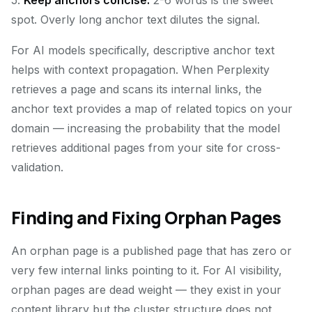
5.
Keep anchors concise.
2-6 words is the sweet
spot. Overly long anchor text dilutes the signal.
For AI models specifically, descriptive anchor text
helps with context propagation. When Perplexity
retrieves a page and scans its internal links, the
anchor text provides a map of related topics on your
domain — increasing the probability that the model
retrieves additional pages from your site for cross-
validation.
Finding and Fixing Orphan Pages
An orphan page is a published page that has zero or
very few internal links pointing to it. For AI visibility,
orphan pages are dead weight — they exist in your
content library but the cluster structure does not