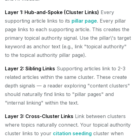
Layer 1: Hub-and-Spoke (Cluster Links)
Every
supporting article links to its
pillar page
. Every pillar
page links to each supporting article. This creates the
primary topical authority signal. Use the pillar\'s target
keyword as anchor text (e.g., link "topical authority"
to the topical authority pillar page).
Layer 2: Sibling Links
Supporting articles link to 2-3
related articles within the same cluster. These create
depth signals — a reader exploring "content clusters"
should naturally find links to "pillar pages" and
"internal linking" within the text.
Layer 3: Cross-Cluster Links
Link between clusters
where topics naturally connect. Your topical authority
cluster links to your
citation seeding
cluster when