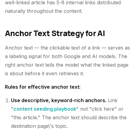
well-linked article has 5-8 internal links distributed
naturally throughout the content.
Anchor Text Strategy for AI
Anchor text — the clickable text of a link — serves as
a labeling signal for both Google and AI models. The
right anchor text tells the model what the linked page
is about before it even retrieves it.
Rules for effective anchor text:
Use descriptive, keyword-rich anchors.
Link
"
content seeding playbook
" not "click here" or
"this article." The anchor text should describe the
destination page\'s topic.