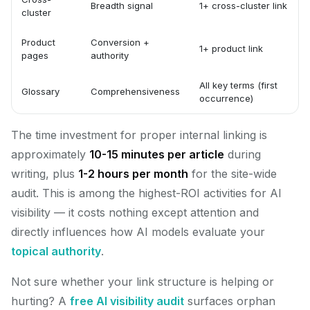
Breadth signal
1+ cross-cluster link
cluster
Product
Conversion +
1+ product link
pages
authority
All key terms (first
Glossary
Comprehensiveness
occurrence)
The time investment for proper internal linking is
approximately
10-15 minutes per article
during
writing, plus
1-2 hours per month
for the site-wide
audit. This is among the highest-ROI activities for AI
visibility — it costs nothing except attention and
directly influences how AI models evaluate your
topical authority
.
Not sure whether your link structure is helping or
hurting? A
free AI visibility audit
surfaces orphan