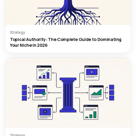
Strategy
Topical Authority: The Complete Guide to Dominating
Your Niche in 2026
Strategy