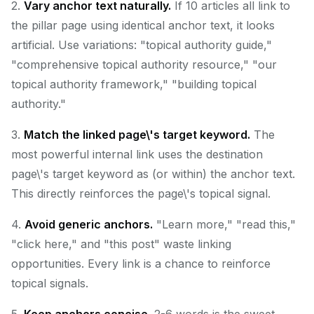
2.
Vary anchor text naturally.
If 10 articles all link to
the pillar page using identical anchor text, it looks
artificial. Use variations: "topical authority guide,"
"comprehensive topical authority resource," "our
topical authority framework," "building topical
authority."
3.
Match the linked page\'s target keyword.
The
most powerful internal link uses the destination
page\'s target keyword as (or within) the anchor text.
This directly reinforces the page\'s topical signal.
4.
Avoid generic anchors.
"Learn more," "read this,"
"click here," and "this post" waste linking
opportunities. Every link is a chance to reinforce
topical signals.