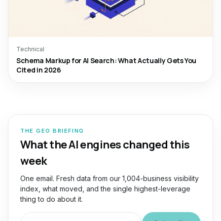
Technical
Schema Markup for AI Search: What Actually Gets You
Cited in 2026
THE GEO BRIEFING
What the AI engines changed this
week
One email. Fresh data from our 1,004-business visibility
index, what moved, and the single highest-leverage
thing to do about it.
Work email for the GEO Briefing