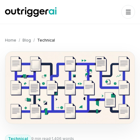
Home
/
Blog
/
Technical
Technical
9
min read
·
1,406
words