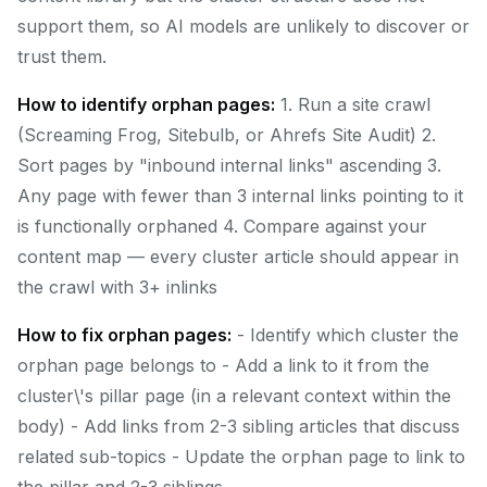
support them, so AI models are unlikely to discover or
trust them.
How to identify orphan pages:
1. Run a site crawl
(Screaming Frog, Sitebulb, or Ahrefs Site Audit) 2.
Sort pages by "inbound internal links" ascending 3.
Any page with fewer than 3 internal links pointing to it
is functionally orphaned 4. Compare against your
content map — every cluster article should appear in
the crawl with 3+ inlinks
How to fix orphan pages:
- Identify which cluster the
orphan page belongs to - Add a link to it from the
cluster\'s pillar page (in a relevant context within the
body) - Add links from 2-3 sibling articles that discuss
related sub-topics - Update the orphan page to link to