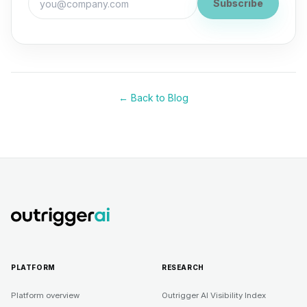
Subscribe
← Back to Blog
PLATFORM
RESEARCH
Platform overview
Outrigger AI Visibility Index