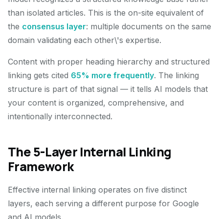
than isolated articles. This is the on-site equivalent of
the
consensus layer
: multiple documents on the same
domain validating each other\'s expertise.
Content with proper heading hierarchy and structured
linking gets cited
65% more frequently
. The linking
structure is part of that signal — it tells AI models that
your content is organized, comprehensive, and
intentionally interconnected.
The 5-Layer Internal Linking
Framework
Effective internal linking operates on five distinct
layers, each serving a different purpose for Google
and AI models.