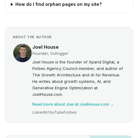
How do I find orphan pages on my site?
ABOUT THE AUTHOR
Joel House
Founder, Outrigger
Joel House is the founder of Xpand Digital, a
Forbes Agency Council member, and author of
The Growth Architecture and AI for Revenue.
He writes about growth systems, AI, and
Generative Engine Optimization at
JoelHouse.com.
Read more about Joel at JoelHouse.com →
LinkedIn
YouTube
Forbes