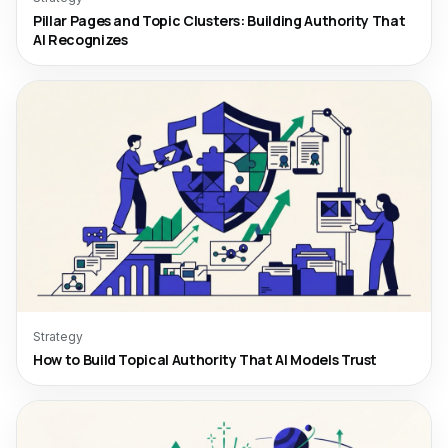
Pillar Pages and Topic Clusters: Building Authority That
AI Recognizes
Strategy
How to Build Topical Authority That AI Models Trust