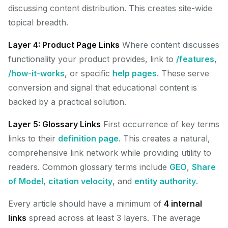
discussing content distribution. This creates site-wide
topical breadth.
Layer 4: Product Page Links
Where content discusses
functionality your product provides, link to
/features
,
/how-it-works
, or specific
help pages
. These serve
conversion and signal that educational content is
backed by a practical solution.
Layer 5: Glossary Links
First occurrence of key terms
links to their
definition page
. This creates a natural,
comprehensive link network while providing utility to
readers. Common glossary terms include
GEO
,
Share
of Model
,
citation velocity
, and
entity authority
.
Every article should have a minimum of
4 internal
links
spread across at least 3 layers. The average