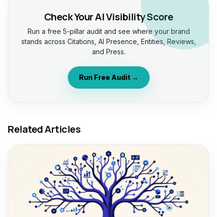
Check Your AI Visibility Score
Run a free 5-pillar audit and see where your brand
stands across Citations, AI Presence, Entities, Reviews,
and Press.
Run Free Audit →
Related Articles