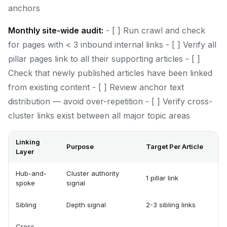
anchors
Monthly site-wide audit:
- [ ] Run crawl and check
for pages with < 3 inbound internal links - [ ] Verify all
pillar pages link to all their supporting articles - [ ]
Check that newly published articles have been linked
from existing content - [ ] Review anchor text
distribution — avoid over-repetition - [ ] Verify cross-
cluster links exist between all major topic areas
Linking
Purpose
Target Per Article
Layer
Hub-and-
Cluster authority
1 pillar link
spoke
signal
Sibling
Depth signal
2-3 sibling links
Cross-