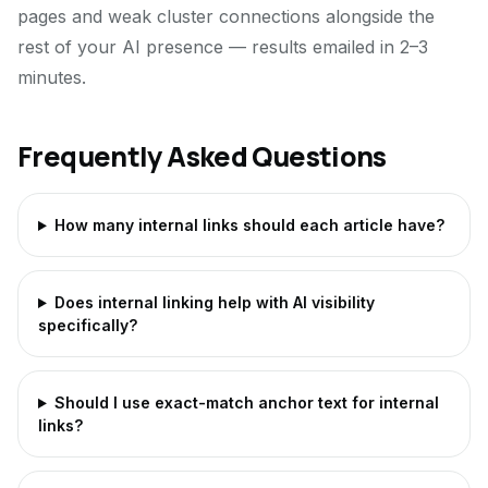
pages and weak cluster connections alongside the
rest of your AI presence — results emailed in 2–3
minutes.
Frequently Asked Questions
How many internal links should each article have?
Does internal linking help with AI visibility
specifically?
Should I use exact-match anchor text for internal
links?