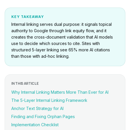
KEY TAKEAWAY
Internal linking serves dual purpose: it signals topical
authority to Google through link equity flow, and it
creates the cross-document validation that AI models
use to decide which sources to cite. Sites with
structured 5-layer linking see 65% more AI citations
than those with ad-hoc linking.
IN THIS ARTICLE
Why Internal Linking Matters More Than Ever for AI
The 5-Layer Internal Linking Framework
Anchor Text Strategy for AI
Finding and Fixing Orphan Pages
Implementation Checklist