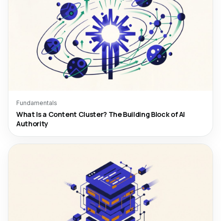
Fundamentals
What Is a Content Cluster? The Building Block of AI
Authority