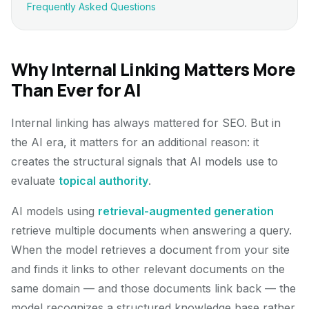
Frequently Asked Questions
Why Internal Linking Matters More
Than Ever for AI
Internal linking has always mattered for SEO. But in
the AI era, it matters for an additional reason: it
creates the structural signals that AI models use to
evaluate
topical authority
.
AI models using
retrieval-augmented generation
retrieve multiple documents when answering a query.
When the model retrieves a document from your site
and finds it links to other relevant documents on the
same domain — and those documents link back — the
model recognizes a structured knowledge base rather