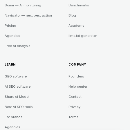
Sonar — AI monitoring
Benchmarks
Navigator — next best action
Blog
Pricing
Academy
Agencies
llms.txt generator
Free AI Analysis
LEARN
COMPANY
GEO software
Founders
AI SEO software
Help center
Share of Model
Contact
Best AI SEO tools
Privacy
For brands
Terms
Agencies