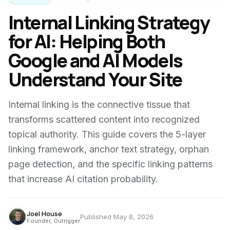
Internal Linking Strategy
for AI: Helping Both
Google and AI Models
Understand Your Site
Internal linking is the connective tissue that
transforms scattered content into recognized
topical authority. This guide covers the 5-layer
linking framework, anchor text strategy, orphan
page detection, and the specific linking patterns
that increase AI citation probability.
Joel House
Published
May 8, 2026
Founder, Outrigger