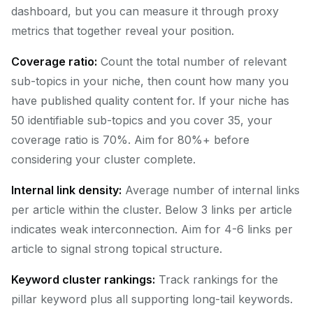
dashboard, but you can measure it through proxy
metrics that together reveal your position.
Coverage ratio:
Count the total number of relevant
sub-topics in your niche, then count how many you
have published quality content for. If your niche has
50 identifiable sub-topics and you cover 35, your
coverage ratio is 70%. Aim for 80%+ before
considering your cluster complete.
Internal link density:
Average number of internal links
per article within the cluster. Below 3 links per article
indicates weak interconnection. Aim for 4-6 links per
article to signal strong topical structure.
Keyword cluster rankings:
Track rankings for the
pillar keyword plus all supporting long-tail keywords.