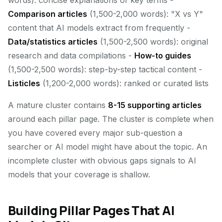
words): concise explanations of key terms -
Comparison articles
(1,500-2,000 words): "X vs Y"
content that AI models extract from frequently -
Data/statistics articles
(1,500-2,500 words): original
research and data compilations -
How-to guides
(1,500-2,500 words): step-by-step tactical content -
Listicles
(1,200-2,000 words): ranked or curated lists
A mature cluster contains
8-15 supporting articles
around each pillar page. The cluster is complete when
you have covered every major sub-question a
searcher or AI model might have about the topic. An
incomplete cluster with obvious gaps signals to AI
models that your coverage is shallow.
Building Pillar Pages That AI