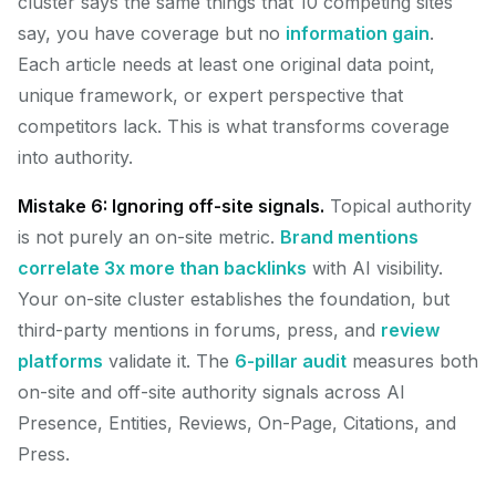
cluster says the same things that 10 competing sites
say, you have coverage but no
information gain
.
Each article needs at least one original data point,
unique framework, or expert perspective that
competitors lack. This is what transforms coverage
into authority.
Mistake 6: Ignoring off-site signals.
Topical authority
is not purely an on-site metric.
Brand mentions
correlate 3x more than backlinks
with AI visibility.
Your on-site cluster establishes the foundation, but
third-party mentions in forums, press, and
review
platforms
validate it. The
6-pillar audit
measures both
on-site and off-site authority signals across AI
Presence, Entities, Reviews, On-Page, Citations, and
Press.