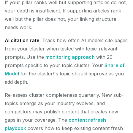
If your pillar ranks well but supporting articles do not,
your depth is insufficient. If supporting articles rank
well but the pillar does not, your linking structure
needs work.
AI citation rate:
Track how often AI models cite pages
from your cluster when tested with topic-relevant
prompts. Use the
monitoring approach
with 20
prompts specific to your topic cluster. Your
Share of
Model
for the cluster\'s topic should improve as you
add depth.
Re-assess cluster completeness quarterly. New sub-
topics emerge as your industry evolves, and
competitors may publish content that creates new
gaps in your coverage. The
content refresh
playbook
covers how to keep existing content fresh