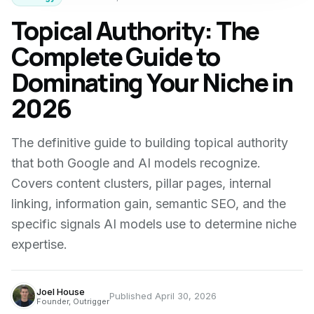
Topical Authority: The
Complete Guide to
Dominating Your Niche in
2026
The definitive guide to building topical authority
that both Google and AI models recognize.
Covers content clusters, pillar pages, internal
linking, information gain, semantic SEO, and the
specific signals AI models use to determine niche
expertise.
Joel House
Published
April 30, 2026
Founder, Outrigger