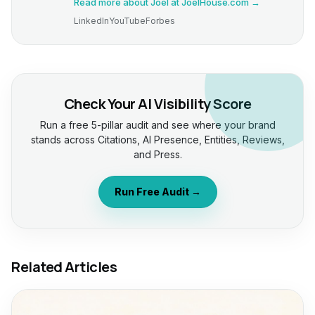
Read more about Joel at JoelHouse.com →
LinkedIn
YouTube
Forbes
Check Your AI Visibility Score
Run a free 5-pillar audit and see where your brand
stands across Citations, AI Presence, Entities, Reviews,
and Press.
Run Free Audit →
Related Articles