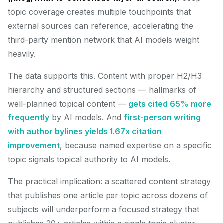
topic coverage creates multiple touchpoints that
external sources can reference, accelerating the
third-party mention network that AI models weight
heavily.
The data supports this. Content with proper H2/H3
hierarchy and structured sections — hallmarks of
well-planned topical content —
gets cited 65% more
frequently
by AI models. And
first-person writing
with author bylines yields 1.67x citation
improvement
, because named expertise on a specific
topic signals topical authority to AI models.
The practical implication: a scattered content strategy
that publishes one article per topic across dozens of
subjects will underperform a focused strategy that