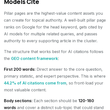
Models Cite
Pillar pages are the highest-value content assets you
can create for topical authority. A well-built pillar page
ranks on Google for the head keyword, gets cited by
AI models for multiple related queries, and passes
authority to every supporting article in the cluster.
The structure that works best for AI citations follows
the
GEO content framework
:
First 200 words:
Direct answer to the core question,
primary statistic, and expert perspective. This is where
44.2% of AI citations come from
, so front-load your
most valuable content.
Body sections:
Each section should be
120-180
words
and cover a distinct sub-topic that could stand