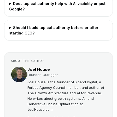
Does topical authority help with AI visibility or just
Google?
Should I build topical authority before or after
starting GEO?
ABOUT THE AUTHOR
Joel House
Founder, Outrigger
Joel House is the founder of Xpand Digital, a
Forbes Agency Council member, and author of
The Growth Architecture and AI for Revenue.
He writes about growth systems, AI, and
Generative Engine Optimization at
JoelHouse.com.