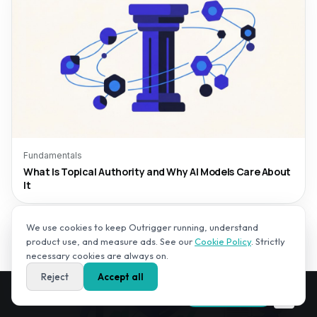
Fundamentals
What Is Topical Authority and Why AI Models Care About
It
We use cookies to keep Outrigger running, understand
product use, and measure ads. See our
Cookie Policy
. Strictly
necessary cookies are always on.
Reject
Accept all
Get your AI Visibility Score — free,
✕
Run free audit
in 2–3 minutes.