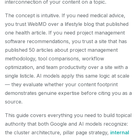
interconnection of your content on a topic.
The concept is intuitive. If you need medical advice,
you trust WebMD over a lifestyle blog that published
one health article. If you need project management
software recommendations, you trust a site that has
published 50 articles about project management
methodology, tool comparisons, workflow
optimization, and team productivity over a site with a
single listicle. AI models apply this same logic at scale
— they evaluate whether your content footprint
demonstrates genuine expertise before citing you as a
source.
This guide covers everything you need to build topical
authority that both Google and AI models recognize:
the cluster architecture, pillar page strategy,
internal