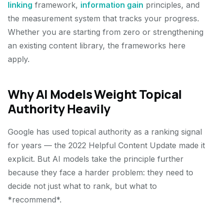
linking
framework,
information gain
principles, and
the measurement system that tracks your progress.
Whether you are starting from zero or strengthening
an existing content library, the frameworks here
apply.
Why AI Models Weight Topical
Authority Heavily
Google has used topical authority as a ranking signal
for years — the 2022 Helpful Content Update made it
explicit. But AI models take the principle further
because they face a harder problem: they need to
decide not just what to rank, but what to
*recommend*.