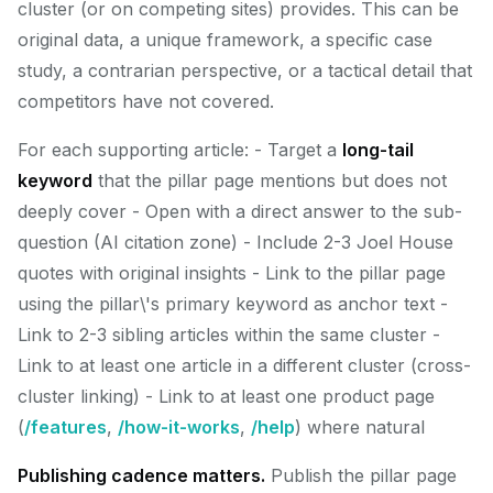
cluster (or on competing sites) provides. This can be
original data, a unique framework, a specific case
study, a contrarian perspective, or a tactical detail that
competitors have not covered.
For each supporting article: - Target a
long-tail
keyword
that the pillar page mentions but does not
deeply cover - Open with a direct answer to the sub-
question (AI citation zone) - Include 2-3 Joel House
quotes with original insights - Link to the pillar page
using the pillar\'s primary keyword as anchor text -
Link to 2-3 sibling articles within the same cluster -
Link to at least one article in a different cluster (cross-
cluster linking) - Link to at least one product page
(
/features
,
/how-it-works
,
/help
) where natural
Publishing cadence matters.
Publish the pillar page