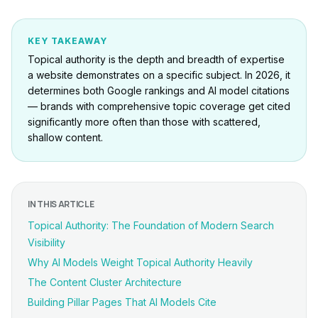
KEY TAKEAWAY
Topical authority is the depth and breadth of expertise
a website demonstrates on a specific subject. In 2026, it
determines both Google rankings and AI model citations
— brands with comprehensive topic coverage get cited
significantly more often than those with scattered,
shallow content.
IN THIS ARTICLE
Topical Authority: The Foundation of Modern Search
Visibility
Why AI Models Weight Topical Authority Heavily
The Content Cluster Architecture
Building Pillar Pages That AI Models Cite