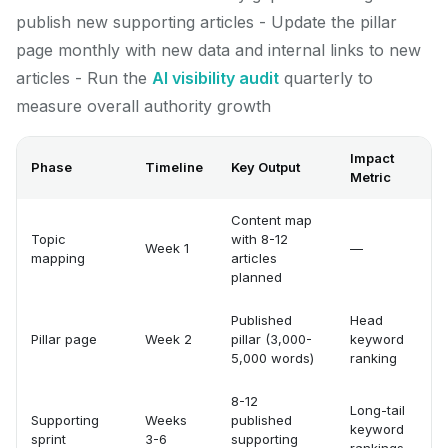
publish new supporting articles - Update the pillar
page monthly with new data and internal links to new
articles - Run the
AI visibility audit
quarterly to
measure overall authority growth
Impact
Phase
Timeline
Key Output
Metric
Content map
Topic
with 8-12
Week 1
—
mapping
articles
planned
Published
Head
Pillar page
Week 2
pillar (3,000-
keyword
5,000 words)
ranking
8-12
Long-tail
Supporting
Weeks
published
keyword
sprint
3-6
supporting