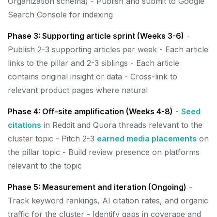
Organization schema) - Publish and submit to Google
Search Console for indexing
Phase 3: Supporting article sprint (Weeks 3-6)
-
Publish 2-3 supporting articles per week - Each article
links to the pillar and 2-3 siblings - Each article
contains original insight or data - Cross-link to
relevant product pages where natural
Phase 4: Off-site amplification (Weeks 4-8)
-
Seed
citations
in Reddit and Quora threads relevant to the
cluster topic - Pitch 2-3
earned media placements
on
the pillar topic - Build review presence on platforms
relevant to the topic
Phase 5: Measurement and iteration (Ongoing)
-
Track keyword rankings, AI citation rates, and organic
traffic for the cluster - Identify gaps in coverage and