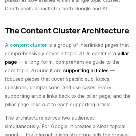
publishes 20+ articles within a single topic cluster.
Depth beats breadth for both Google and AI.
The Content Cluster Architecture
A
content cluster
is a group of interlinked pages that
comprehensively cover a topic. At its center is a
pillar
page
— a long-form, comprehensive guide to the
core topic. Around it are
supporting articles
—
focused pieces that cover specific sub-topics,
questions, comparisons, and use cases. Every
supporting article links back to the pillar page, and the
pillar page links out to each supporting article.
The architecture serves two audiences
simultaneously. For Google, it creates a clear topical
signal — the internal linking structure tells the crawler