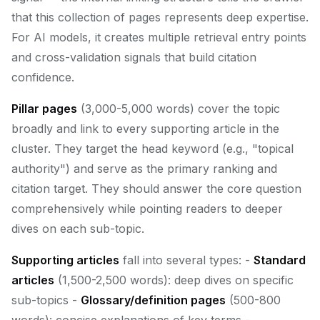
that this collection of pages represents deep expertise.
For AI models, it creates multiple retrieval entry points
and cross-validation signals that build citation
confidence.
Pillar pages
(3,000-5,000 words) cover the topic
broadly and link to every supporting article in the
cluster. They target the head keyword (e.g., "topical
authority") and serve as the primary ranking and
citation target. They should answer the core question
comprehensively while pointing readers to deeper
dives on each sub-topic.
Supporting articles
fall into several types: -
Standard
articles
(1,500-2,500 words): deep dives on specific
sub-topics -
Glossary/definition pages
(500-800