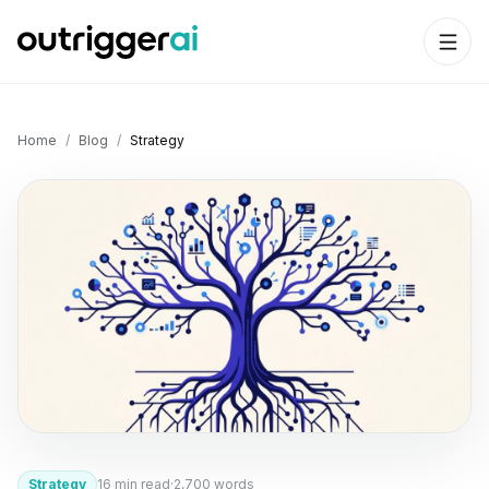
Home
/
Blog
/
Strategy
Strategy
16
min read
·
2,700
words