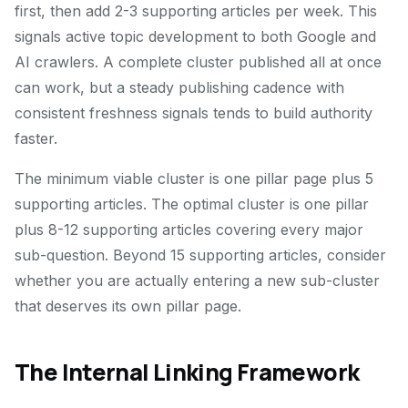
first, then add 2-3 supporting articles per week. This
signals active topic development to both Google and
AI crawlers. A complete cluster published all at once
can work, but a steady publishing cadence with
consistent freshness signals tends to build authority
faster.
The minimum viable cluster is one pillar page plus 5
supporting articles. The optimal cluster is one pillar
plus 8-12 supporting articles covering every major
sub-question. Beyond 15 supporting articles, consider
whether you are actually entering a new sub-cluster
that deserves its own pillar page.
The Internal Linking Framework