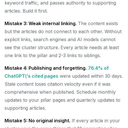
keyword traffic, and passes authority to supporting
articles. Build it first.
Mistake 3: Weak internal linking.
The content exists
but the articles do not connect to each other. Without
explicit links, search engines and AI models cannot
see the cluster structure. Every article needs at least
one link to the pillar and 2-3 links to siblings.
Mistake 4: Publishing and forgetting.
76.4% of
ChatGPT\'s cited pages
were updated within 30 days.
Stale content loses citation velocity even if it was
comprehensive when published. Schedule monthly
updates to your pillar pages and quarterly updates to
supporting articles.
Mistake 5: No original insight.
If every article in your