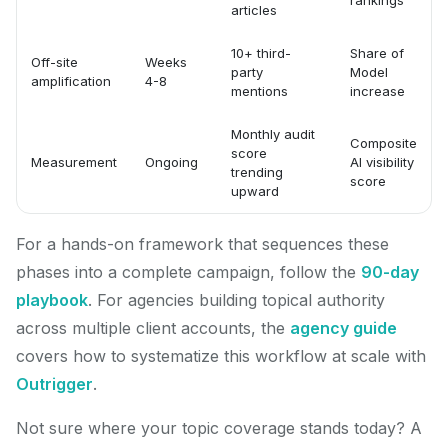
rankings
articles
10+ third-
Share of
Off-site
Weeks
party
Model
amplification
4-8
mentions
increase
Monthly audit
Composite
score
Measurement
Ongoing
AI visibility
trending
score
upward
For a hands-on framework that sequences these
phases into a complete campaign, follow the
90-day
playbook
. For agencies building topical authority
across multiple client accounts, the
agency guide
covers how to systematize this workflow at scale with
Outrigger
.
Not sure where your topic coverage stands today? A