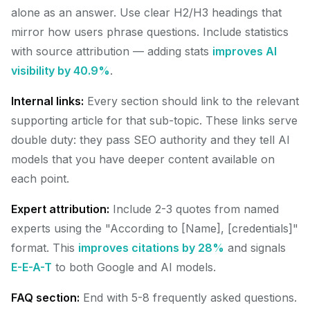
alone as an answer. Use clear H2/H3 headings that
mirror how users phrase questions. Include statistics
with source attribution — adding stats
improves AI
visibility by 40.9%
.
Internal links:
Every section should link to the relevant
supporting article for that sub-topic. These links serve
double duty: they pass SEO authority and they tell AI
models that you have deeper content available on
each point.
Expert attribution:
Include 2-3 quotes from named
experts using the "According to [Name], [credentials]"
format. This
improves citations by 28%
and signals
E-E-A-T
to both Google and AI models.
FAQ section:
End with 5-8 frequently asked questions.