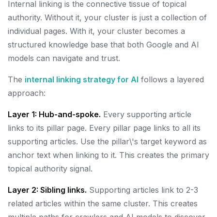
Internal linking is the connective tissue of topical
authority. Without it, your cluster is just a collection of
individual pages. With it, your cluster becomes a
structured knowledge base that both Google and AI
models can navigate and trust.
The
internal linking strategy for AI
follows a layered
approach:
Layer 1: Hub-and-spoke.
Every supporting article
links to its pillar page. Every pillar page links to all its
supporting articles. Use the pillar\'s target keyword as
anchor text when linking to it. This creates the primary
topical authority signal.
Layer 2: Sibling links.
Supporting articles link to 2-3
related articles within the same cluster. This creates