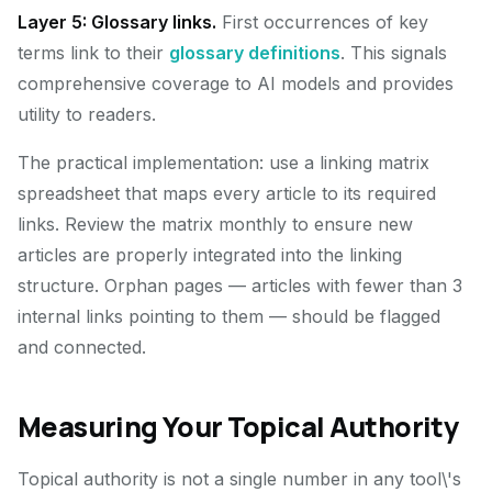
Layer 5: Glossary links.
First occurrences of key
terms link to their
glossary definitions
. This signals
comprehensive coverage to AI models and provides
utility to readers.
The practical implementation: use a linking matrix
spreadsheet that maps every article to its required
links. Review the matrix monthly to ensure new
articles are properly integrated into the linking
structure. Orphan pages — articles with fewer than 3
internal links pointing to them — should be flagged
and connected.
Measuring Your Topical Authority
Topical authority is not a single number in any tool\'s