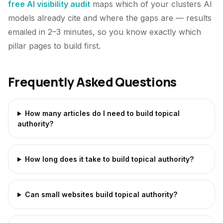
free AI visibility audit
maps which of your clusters AI
models already cite and where the gaps are — results
emailed in 2–3 minutes, so you know exactly which
pillar pages to build first.
Frequently Asked Questions
How many articles do I need to build topical
authority?
How long does it take to build topical authority?
Can small websites build topical authority?