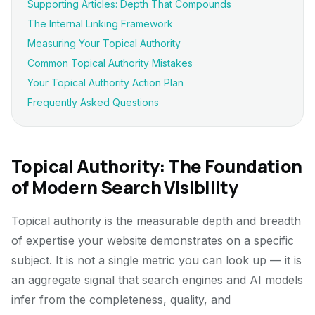
Supporting Articles: Depth That Compounds
The Internal Linking Framework
Measuring Your Topical Authority
Common Topical Authority Mistakes
Your Topical Authority Action Plan
Frequently Asked Questions
Topical Authority: The Foundation
of Modern Search Visibility
Topical authority is the measurable depth and breadth
of expertise your website demonstrates on a specific
subject. It is not a single metric you can look up — it is
an aggregate signal that search engines and AI models
infer from the completeness, quality, and