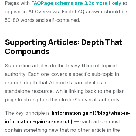
Pages with
FAQPage schema are 3.2x more likely
to
appear in AI Overviews. Each FAQ answer should be
50-80 words and self-contained.
Supporting Articles: Depth That
Compounds
Supporting articles do the heavy lifting of topical
authority. Each one covers a specific sub-topic in
enough depth that AI models can cite it as a
standalone resource, while linking back to the pillar
page to strengthen the cluster\'s overall authority.
The key principle is
[information gain](/blog/what-is-
information-gain-ai-search)
— each article must
contain something new that no other article in the