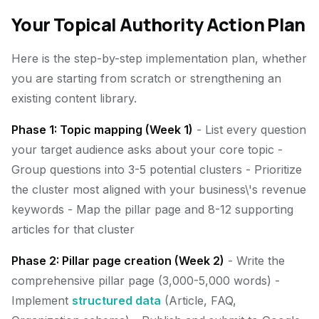
Your Topical Authority Action Plan
Here is the step-by-step implementation plan, whether
you are starting from scratch or strengthening an
existing content library.
Phase 1: Topic mapping (Week 1)
- List every question
your target audience asks about your core topic -
Group questions into 3-5 potential clusters - Prioritize
the cluster most aligned with your business\'s revenue
keywords - Map the pillar page and 8-12 supporting
articles for that cluster
Phase 2: Pillar page creation (Week 2)
- Write the
comprehensive pillar page (3,000-5,000 words) -
Implement
structured data
(Article, FAQ,