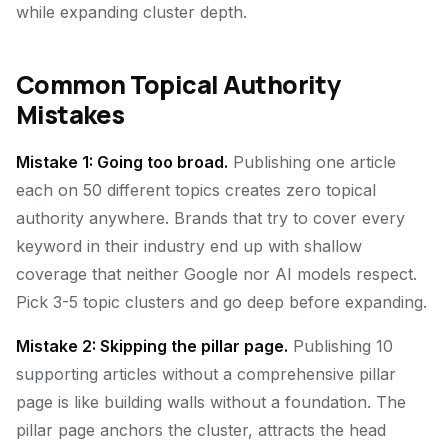
while expanding cluster depth.
Common Topical Authority
Mistakes
Mistake 1: Going too broad.
Publishing one article
each on 50 different topics creates zero topical
authority anywhere. Brands that try to cover every
keyword in their industry end up with shallow
coverage that neither Google nor AI models respect.
Pick 3-5 topic clusters and go deep before expanding.
Mistake 2: Skipping the pillar page.
Publishing 10
supporting articles without a comprehensive pillar
page is like building walls without a foundation. The
pillar page anchors the cluster, attracts the head