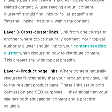
multiple paths for crawlers and AI models to discover
related content. A user reading about "content
clusters" should find links to "pillar pages" and
"internal linking" naturally within the content.
Layer 3: Cross-cluster links.
Link from one cluster to
another where topics naturally connect. Your topical
authority cluster should link to your
content seeding
cluster
when discussing how to distribute content.
This creates site-wide topical breadth.
Layer 4: Product page links.
Where content naturally
discusses functionality that your product provides, link
to the relevant product page. These links serve both
conversion and SEO purposes — they signal that your
site has both educational content and a practical
solution.