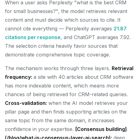
When a user asks Perplexity "what is the best CRM
for small businesses?", the model retrieves relevant
content and must decide which sources to cite. It
cannot cite everything — Perplexity averages
21.87
citations per response
, and ChatGPT averages 7.92.
The selection criteria heavily favor sources that
demonstrate comprehensive topic coverage.
The mechanism works through three layers.
Retrieval
frequency:
a site with 40 articles about CRM software
has more indexable content, which means more
chances of being retrieved for CRM-related queries.
Cross-validation:
when the AI model retrieves your
pillar page and then finds supporting articles on the
same topic from the same domain, it increases
confidence in your expertise.
[Consensus building]
(/blog/what-is-consensus-layer-ai-search):
deep