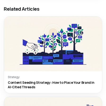
Related Articles
Strategy
Content Seeding Strategy: How to Place Your Brand in
AI-Cited Threads