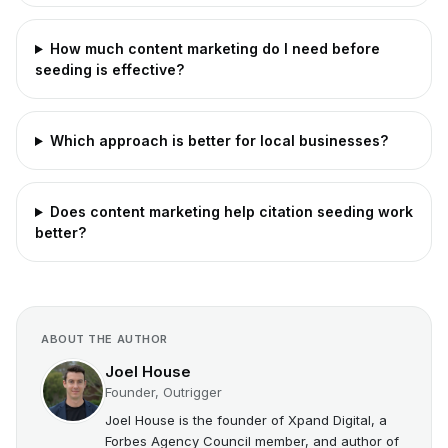
How much content marketing do I need before
seeding is effective?
Which approach is better for local businesses?
Does content marketing help citation seeding work
better?
ABOUT THE AUTHOR
Joel House
Founder, Outrigger
Joel House is the founder of Xpand Digital, a
Forbes Agency Council member, and author of