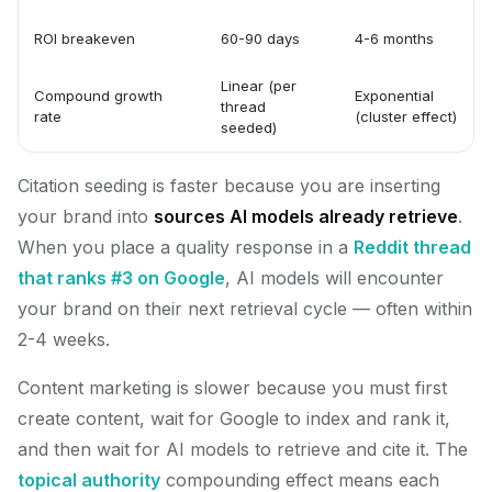
ROI breakeven
60-90 days
4-6 months
Linear (per
Compound growth
Exponential
thread
rate
(cluster effect)
seeded)
Citation seeding is faster because you are inserting
your brand into
sources AI models already retrieve
.
When you place a quality response in a
Reddit thread
that ranks #3 on Google
, AI models will encounter
your brand on their next retrieval cycle — often within
2-4 weeks.
Content marketing is slower because you must first
create content, wait for Google to index and rank it,
and then wait for AI models to retrieve and cite it. The
topical authority
compounding effect means each