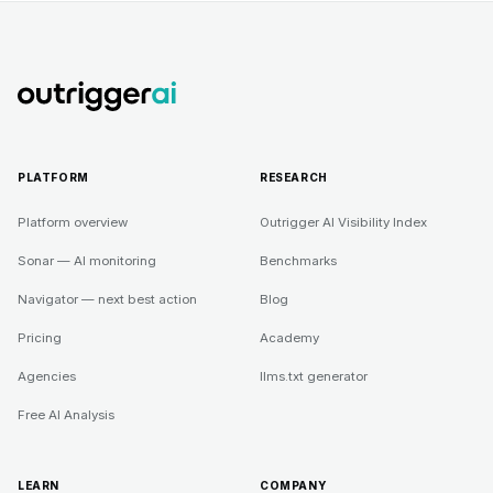
PLATFORM
RESEARCH
Platform overview
Outrigger AI Visibility Index
Sonar — AI monitoring
Benchmarks
Navigator — next best action
Blog
Pricing
Academy
Agencies
llms.txt generator
Free AI Analysis
LEARN
COMPANY