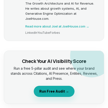
The Growth Architecture and AI for Revenue.
He writes about growth systems, AI, and
Generative Engine Optimization at
JoelHouse.com.
Read more about Joel at JoelHouse.com →
LinkedIn
YouTube
Forbes
Check Your AI Visibility Score
Run a free 5-pillar audit and see where your brand
stands across Citations, AI Presence, Entities, Reviews,
and Press.
Run Free Audit →