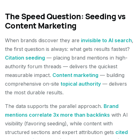
The Speed Question: Seeding vs
Content Marketing
When brands discover they are
invisible to AI search
,
the first question is always: what gets results fastest?
Citation seeding
— placing brand mentions in high-
authority forum threads — delivers the quickest
measurable impact.
Content marketing
— building
comprehensive on-site
topical authority
— delivers
the most durable results.
The data supports the parallel approach.
Brand
mentions correlate 3x more than backlinks
with AI
visibility (favoring seeding), while content with
structured sections and expert attribution gets
cited