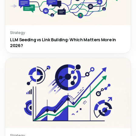
Strategy
LLM Seeding vs Link Building: Which Matters More in
2026?
Strategy