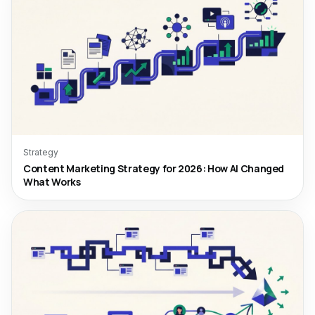
Strategy
Content Marketing Strategy for 2026: How AI Changed
What Works