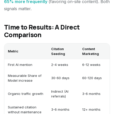
65% more frequently
(favoring on-site content). Both
signals matter.
Time to Results: A Direct
Comparison
Citation
Content
Metric
Seeding
Marketing
First AI mention
2-4 weeks
6-12 weeks
Measurable Share of
30-60 days
60-120 days
Model increase
Indirect (AI
Organic traffic growth
3-6 months
referrals)
Sustained citation
3-6 months
12+ months
without maintenance