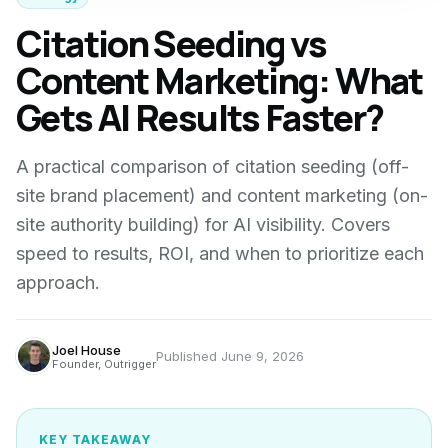
Citation Seeding vs
Content Marketing: What
Gets AI Results Faster?
A practical comparison of citation seeding (off-
site brand placement) and content marketing (on-
site authority building) for AI visibility. Covers
speed to results, ROI, and when to prioritize each
approach.
Joel House
Published
June 9, 2026
Founder, Outrigger
KEY TAKEAWAY