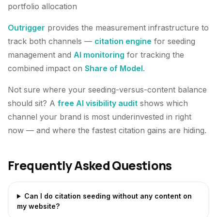
portfolio allocation
Outrigger
provides the measurement infrastructure to
track both channels —
citation engine
for seeding
management and
AI monitoring
for tracking the
combined impact on
Share of Model
.
Not sure where your seeding-versus-content balance
should sit? A
free AI visibility audit
shows which
channel your brand is most underinvested in right
now — and where the fastest citation gains are hiding.
Frequently Asked Questions
Can I do citation seeding without any content on
my website?