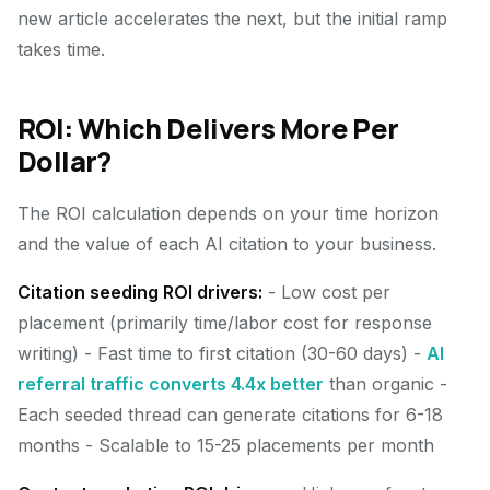
new article accelerates the next, but the initial ramp
takes time.
ROI: Which Delivers More Per
Dollar?
The ROI calculation depends on your time horizon
and the value of each AI citation to your business.
Citation seeding ROI drivers:
- Low cost per
placement (primarily time/labor cost for response
writing) - Fast time to first citation (30-60 days) -
AI
referral traffic converts 4.4x better
than organic -
Each seeded thread can generate citations for 6-18
months - Scalable to 15-25 placements per month