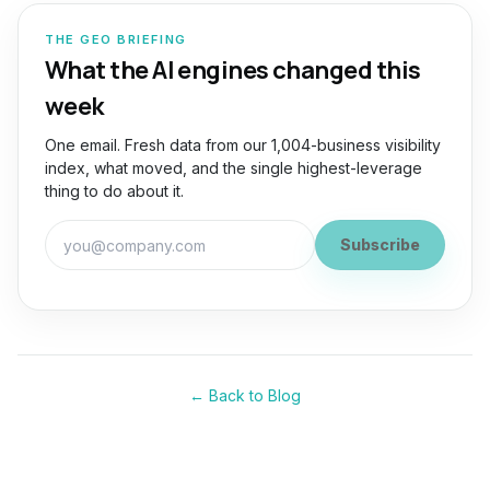
THE GEO BRIEFING
What the AI engines changed this
week
One email. Fresh data from our 1,004-business visibility
index, what moved, and the single highest-leverage
thing to do about it.
Work email for the GEO Briefing
Subscribe
← Back to Blog