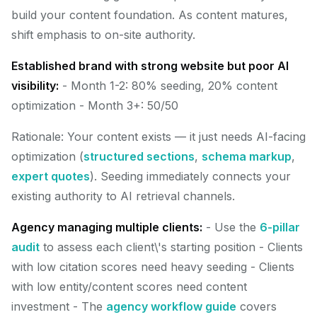
build your content foundation. As content matures,
shift emphasis to on-site authority.
Established brand with strong website but poor AI
visibility:
- Month 1-2: 80% seeding, 20% content
optimization - Month 3+: 50/50
Rationale: Your content exists — it just needs AI-facing
optimization (
structured sections
,
schema markup
,
expert quotes
). Seeding immediately connects your
existing authority to AI retrieval channels.
Agency managing multiple clients:
- Use the
6-pillar
audit
to assess each client\'s starting position - Clients
with low citation scores need heavy seeding - Clients
with low entity/content scores need content
investment - The
agency workflow guide
covers