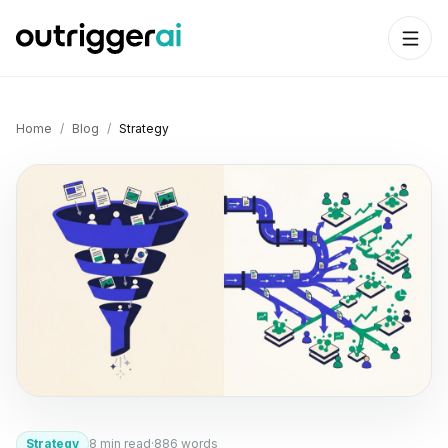
Home
/
Blog
/
Strategy
Strategy
8
min read
·
886
words