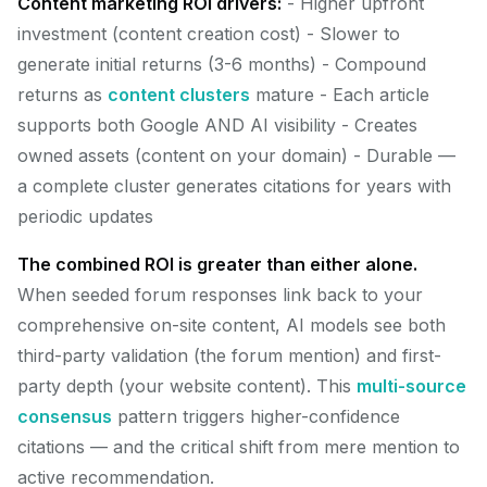
Content marketing ROI drivers:
- Higher upfront
investment (content creation cost) - Slower to
generate initial returns (3-6 months) - Compound
returns as
content clusters
mature - Each article
supports both Google AND AI visibility - Creates
owned assets (content on your domain) - Durable —
a complete cluster generates citations for years with
periodic updates
The combined ROI is greater than either alone.
When seeded forum responses link back to your
comprehensive on-site content, AI models see both
third-party validation (the forum mention) and first-
party depth (your website content). This
multi-source
consensus
pattern triggers higher-confidence
citations — and the critical shift from mere mention to
active recommendation.