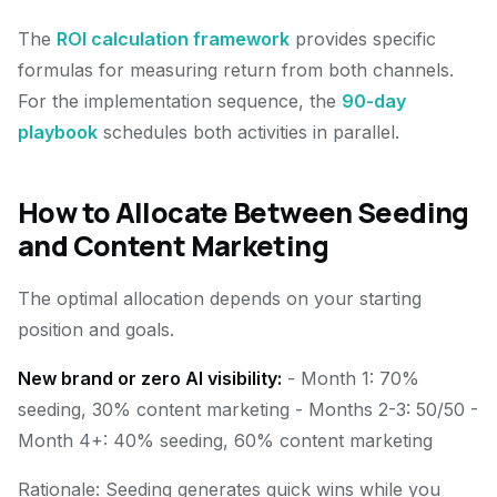
The
ROI calculation framework
provides specific
formulas for measuring return from both channels.
For the implementation sequence, the
90-day
playbook
schedules both activities in parallel.
How to Allocate Between Seeding
and Content Marketing
The optimal allocation depends on your starting
position and goals.
New brand or zero AI visibility:
- Month 1: 70%
seeding, 30% content marketing - Months 2-3: 50/50 -
Month 4+: 40% seeding, 60% content marketing
Rationale: Seeding generates quick wins while you