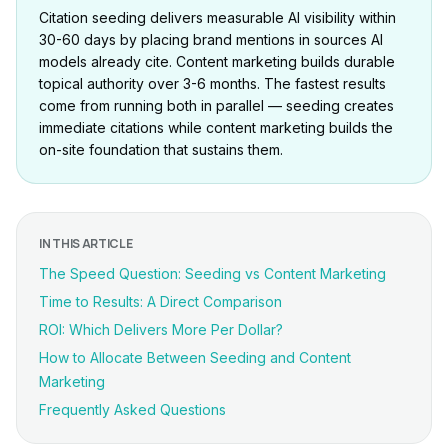
Citation seeding delivers measurable AI visibility within
30-60 days by placing brand mentions in sources AI
models already cite. Content marketing builds durable
topical authority over 3-6 months. The fastest results
come from running both in parallel — seeding creates
immediate citations while content marketing builds the
on-site foundation that sustains them.
IN THIS ARTICLE
The Speed Question: Seeding vs Content Marketing
Time to Results: A Direct Comparison
ROI: Which Delivers More Per Dollar?
How to Allocate Between Seeding and Content
Marketing
Frequently Asked Questions