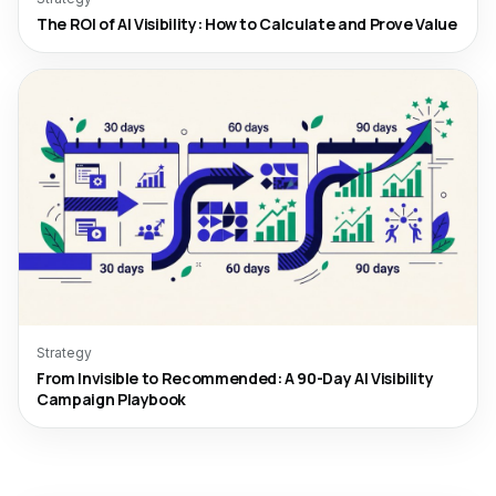
The ROI of AI Visibility: How to Calculate and Prove Value
Strategy
From Invisible to Recommended: A 90-Day AI Visibility
Campaign Playbook